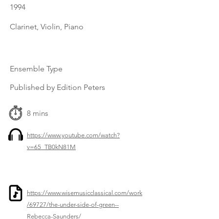
1994
Clarinet, Violin, Piano
Ensemble Type
Published by Edition Peters
8 mins
https://www.youtube.com/watch?
v=65_TB0kN81M
https://www.wisemusicclassical.com/work
/69727/the-under-side-of-green--
Rebecca-Saunders/