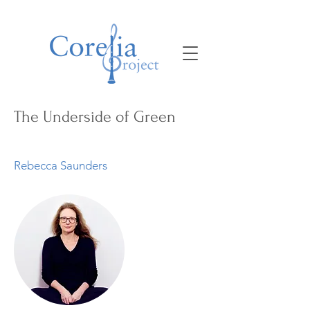
The Underside of Green
Rebecca Saunders