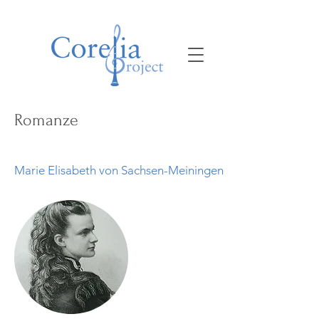
Romanze
Marie Elisabeth von Sachsen-Meiningen