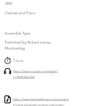
1892
Clarinet and Piano
Ensemble Type
Published by Robert Lienau
Musikverlag
7 mins
https://www.youtube.com/watch?
v=XbMJAlcu0eI
https://www.clarinetallmusic.com/product
s/marie-elisabeth-sachsen-meiningen-