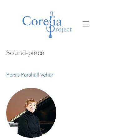
Sound-piece
Persis Parshall Vehar