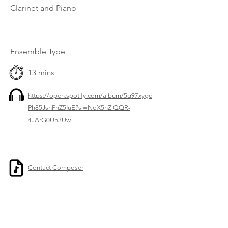
Clarinet and Piano
Ensemble Type
13 mins
https://open.spotify.com/album/5q97xygc
Ph85JshPhZ5IuE?si=NoX5hZlQQR-
4JArG0Un3Uw
Contact Composer
Previous
Next