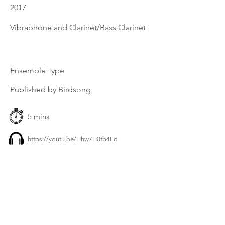
2017
Vibraphone and Clarinet/Bass Clarinet
Ensemble Type
Published by Birdsong
5 mins
https://youtu.be/Hhw7H0tb4Lc
Previous
Next