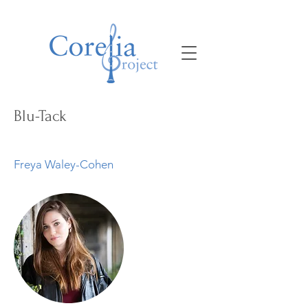
Blu-Tack
Freya Waley-Cohen