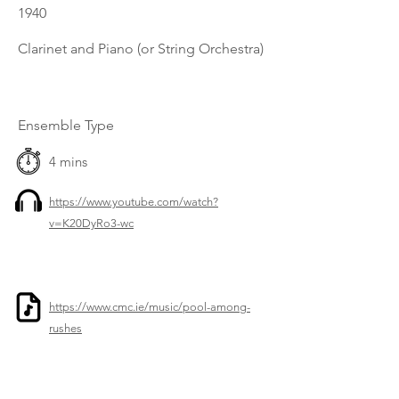
1940
Clarinet and Piano (or String Orchestra)
Ensemble Type
4 mins
https://www.youtube.com/watch?
v=K20DyRo3-wc
https://www.cmc.ie/music/pool-among-
rushes
Previous
Next