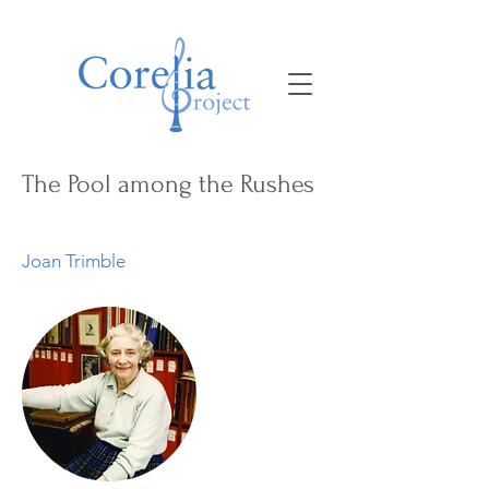
The Pool among the Rushes
Joan Trimble