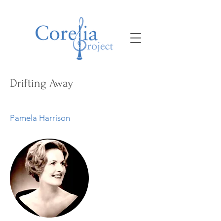
Drifting Away
Pamela Harrison