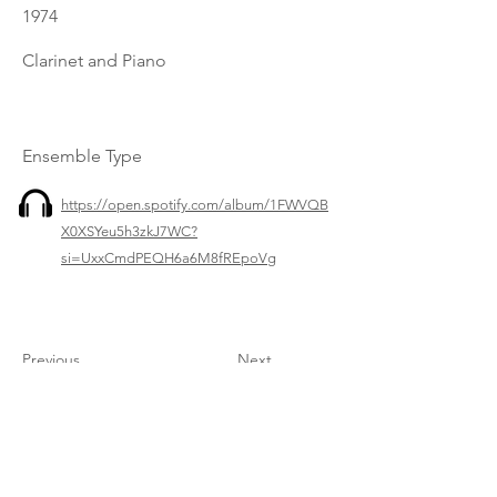
1974
Clarinet and Piano
Ensemble Type
https://open.spotify.com/album/1FWVQB
X0XSYeu5h3zkJ7WC?
si=UxxCmdPEQH6a6M8fREpoVg
Previous
Next