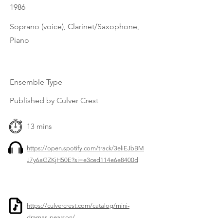
1986
Soprano (voice), Clarinet/Saxophone,
Piano
Ensemble Type
Published by Culver Crest
13 mins
https://open.spotify.com/track/3eliEJbBM
J7y6aGZKjH50E?si=e3ced114e6e8400d
https://culvercrest.com/catalog/mini-
dramas-pearson/