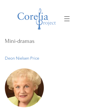
Mini-dramas
Deon Nielsen Price