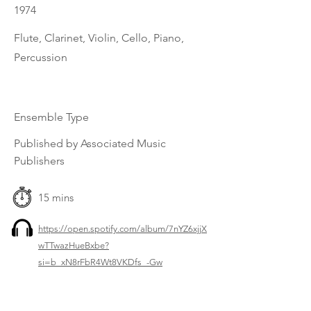
1974
Flute, Clarinet, Violin, Cello, Piano,
Percussion
Ensemble Type
Published by Associated Music
Publishers
15 mins
https://open.spotify.com/album/7nYZ6xjjX
wTTwazHueBxbe?
si=b_xN8rFbR4Wt8VKDfs_-Gw