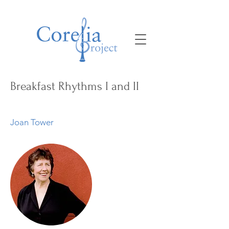
Breakfast Rhythms I and II
Joan Tower