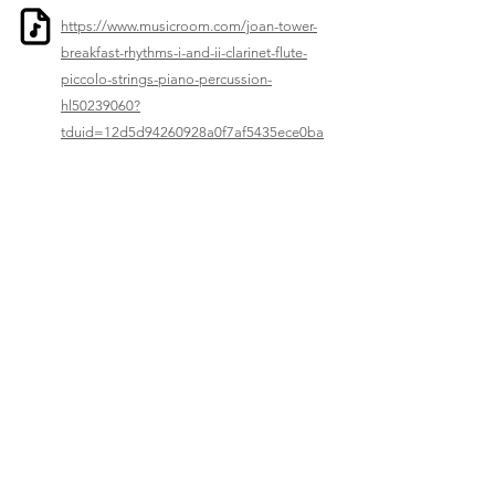
https://www.musicroom.com/joan-tower-
breakfast-rhythms-i-and-ii-clarinet-flute-
piccolo-strings-piano-percussion-
hl50239060?
tduid=12d5d94260928a0f7af5435ece0ba
3ad&utm_source=Music+Sales+Classical
&utm_medium=affiliates
Previous
Next