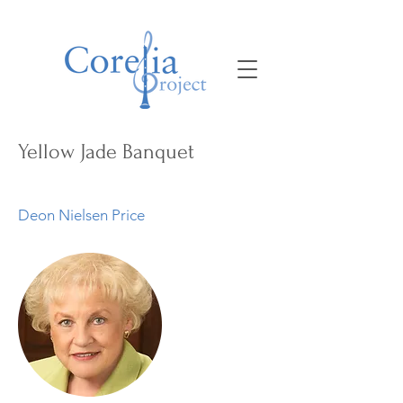
Yellow Jade Banquet
Deon Nielsen Price