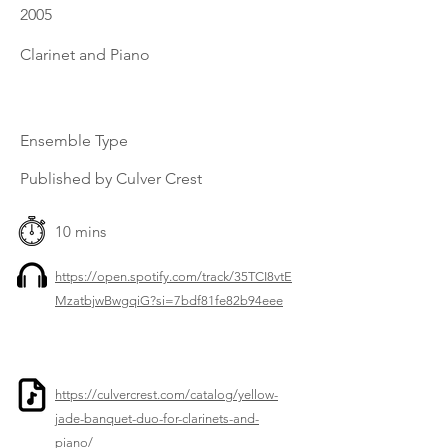
2005
Clarinet and Piano
Ensemble Type
Published by Culver Crest
10 mins
https://open.spotify.com/track/35TCI8vtE
MzatbjwBwgqiG?si=7bdf81fe82b94eee
https://culvercrest.com/catalog/yellow-
jade-banquet-duo-for-clarinets-and-
piano/