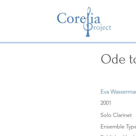
Ode t
Eva Wasserma
2001
Solo Clarinet
Ensemble Typ