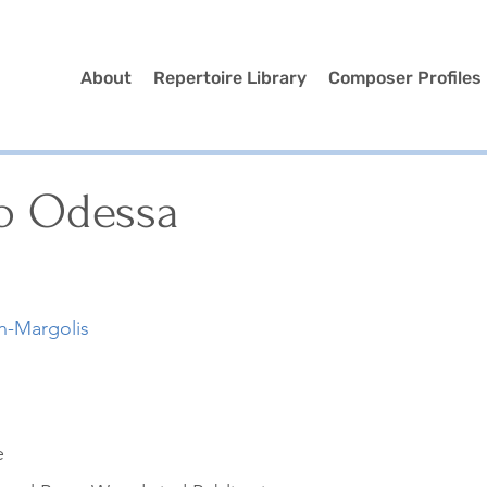
About
Repertoire Library
Composer Profiles
o Odessa
n-Margolis
e