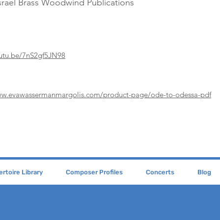
srael Brass Woodwind Publications
outu.be/7nS2gf5JN98
ww.evawassermanmargolis.com/product-page/ode-to-odessa-pdf
rtoire Library
Composer Profiles
Concerts
Blog