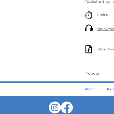
Published by I
7 mins
https://y
https://w
Previous
About
Repe