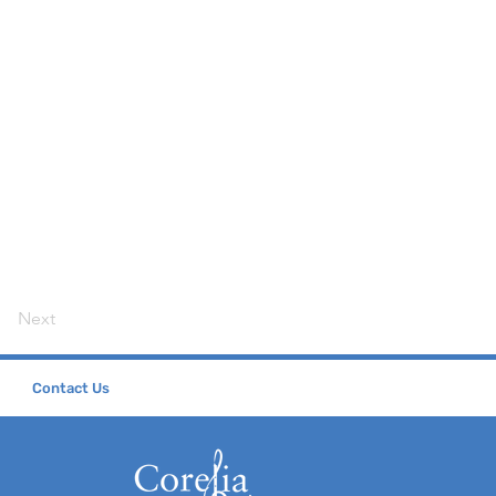
Next
Contact Us