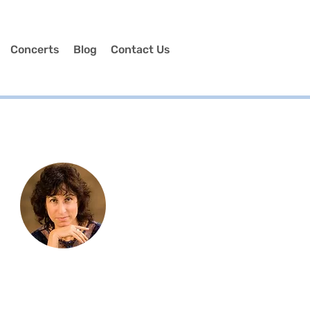
Concerts
Blog
Contact Us