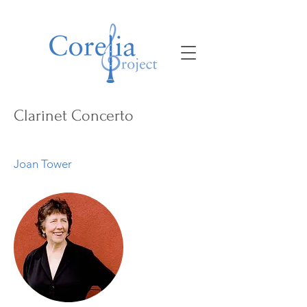
Clarinet Concerto
Joan Tower