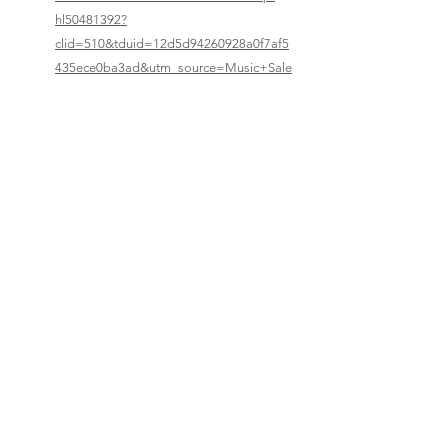
hl50481392?
clid=510&tduid=12d5d94260928a0f7af5
435ece0ba3ad&utm_source=Music+Sale
s+Classical&utm_medium=affiliates
Previous
Next
© 2023–2026 Corelia Project. All Rights Reserved.