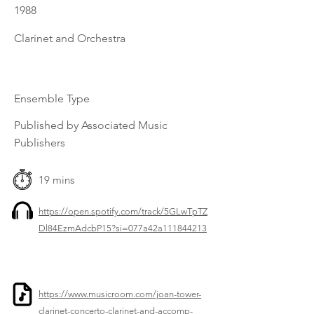
1988
Clarinet and Orchestra
Ensemble Type
Published by Associated Music
Publishers
19 mins
https://open.spotify.com/track/5GLwTpTZ
Dl84EzmAdcbP15?si=077a42a111844213
https://www.musicroom.com/joan-tower-
clarinet-concerto-clarinet-and-accomp-