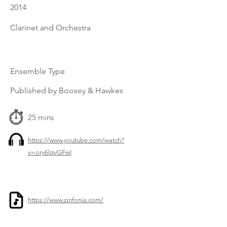
2014
Clarinet and Orchestra
Ensemble Type
Published by Boosey & Hawkes
25 mins
https://www.youtube.com/watch?
v=ory6lqvGFwI
https://www.zinfonia.com/