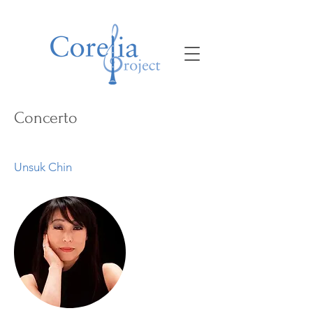
Concerto
Unsuk Chin