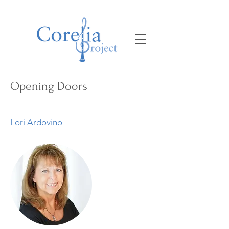
Opening Doors
Lori Ardovino