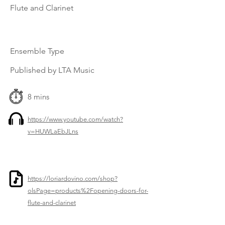
Flute and Clarinet
Ensemble Type
Published by LTA Music
8 mins
https://www.youtube.com/watch?
v=HUWLaEbJLns
https://loriardovino.com/shop?
olsPage=products%2Fopening-doors-for-
flute-and-clarinet