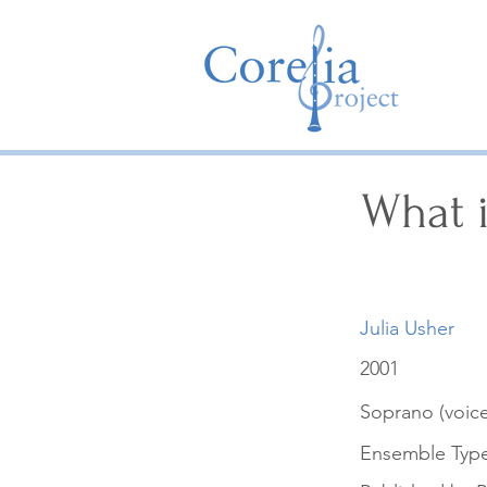
What i
Julia Usher
2001
Soprano (voice
Ensemble Typ