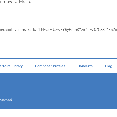
Primavera Music
pen.spotify.com/track/2ThRv5MUZwFYRyP6th8Yve?si=707033248a2
rtoire Library
Composer Profiles
Concerts
Blog
Reserved.