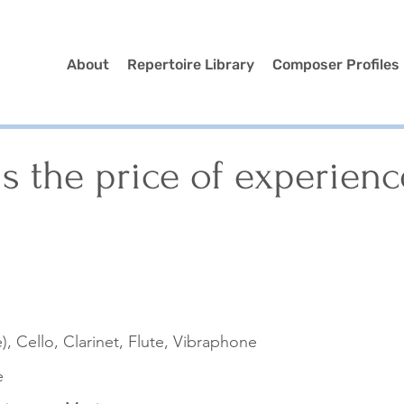
About
Repertoire Library
Composer Profiles
s the price of experienc
), Cello, Clarinet, Flute, Vibraphone
e