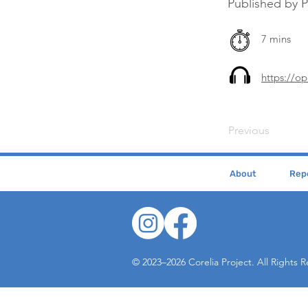
Published by 
7 mins
https://o
Previous
About
Repe
© 2023–2026 Corelia Project. All Rights 