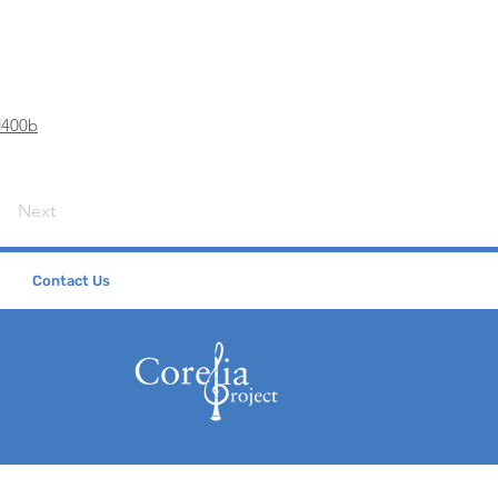
d400b
Next
Contact Us