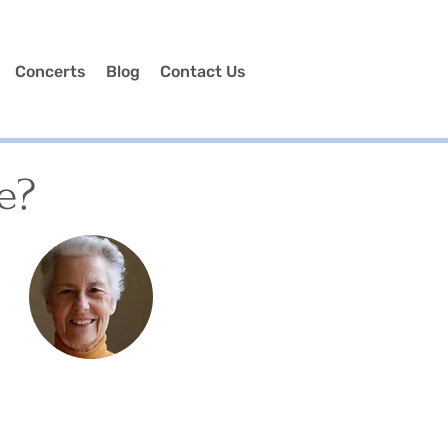
Concerts
Blog
Contact Us
e?