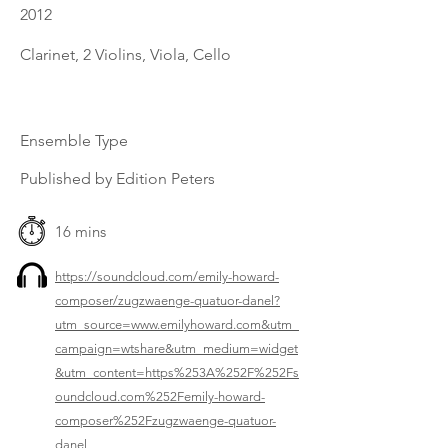
2012
Clarinet, 2 Violins, Viola, Cello
Ensemble Type
Published by Edition Peters
16 mins
https://soundcloud.com/emily-howard-
composer/zugzwaenge-quatuor-danel?
utm_source=www.emilyhoward.com&utm_
campaign=wtshare&utm_medium=widget
&utm_content=https%253A%252F%252Fs
oundcloud.com%252Femily-howard-
composer%252Fzugzwaenge-quatuor-
danel