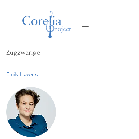
Zugzwänge
Emily Howard