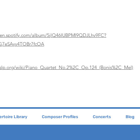
pen.spotify.com/album/5jlQ46IUBPMI9QDJLhv9FC?
j7eSAyv4TOBr7fcOA
mslp.org/wiki/Piano_Quartet_No.2%2C_Op.124_(Bonis%2C_Mel)
rtoire Library
Composer Profiles
Concerts
Blog