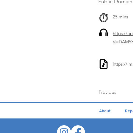
Public Domain
25 mins
https://o
si=DAM5X
https://i
Previous
About
Repe