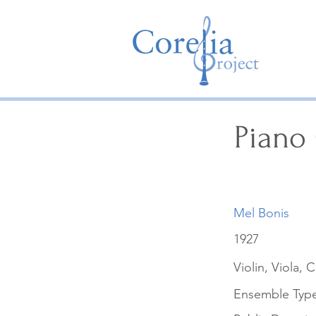
Piano 
Mel Bonis
1927
Violin, Viola, 
Ensemble Typ