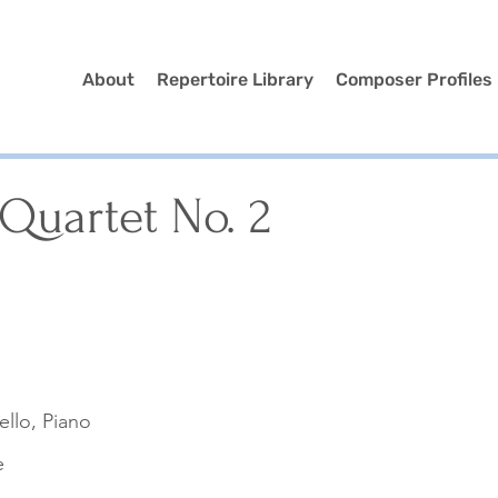
About
Repertoire Library
Composer Profiles
Quartet No. 2
Cello, Piano
e