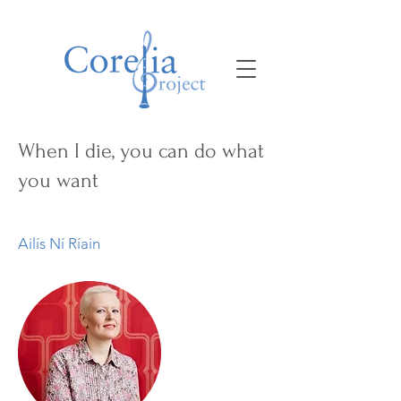
When I die, you can do what
you want
Ailís Ní Ríain