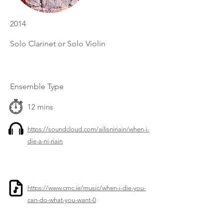
2014
Solo Clarinet or Solo Violin
Ensemble Type
12 mins
https://soundcloud.com/ailisniriain/when-i-
die-a-ni-riain
https://www.cmc.ie/music/when-i-die-you-
can-do-what-you-want-0