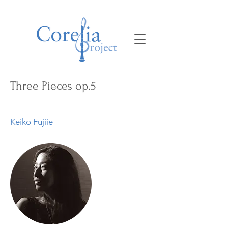
Three Pieces op.5
Keiko Fujiie