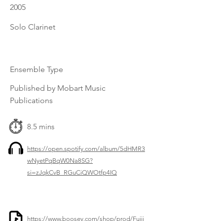
2005
Solo Clarinet
Ensemble Type
Published by Mobart Music
Publications
8.5 mins
https://open.spotify.com/album/5dHMR3
wNyetPqBqW0Na8SG?
si=zJqkCvB_RGuCiQWOtfp4IQ
https://www.boosey.com/shop/prod/Fujii