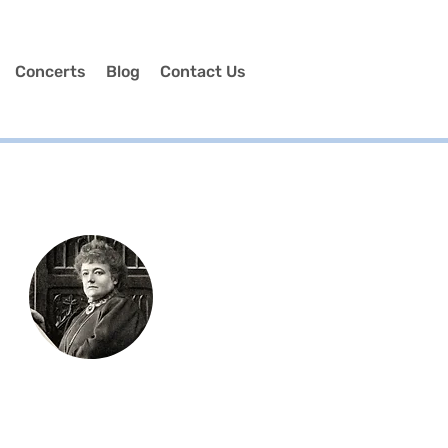
Concerts
Blog
Contact Us