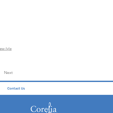
ew-lyle
Next
Contact Us