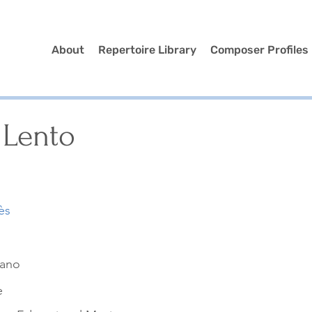
About
Repertoire Library
Composer Profiles
 Lento
ès
iano
e