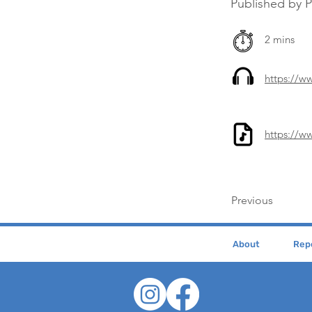
Published by 
2 mins
https://
https://w
Previous
About
Repe