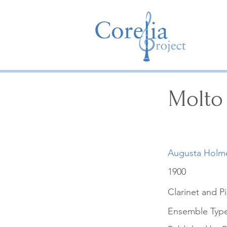
Molto
Augusta Holm
1900
Clarinet and P
Ensemble Typ