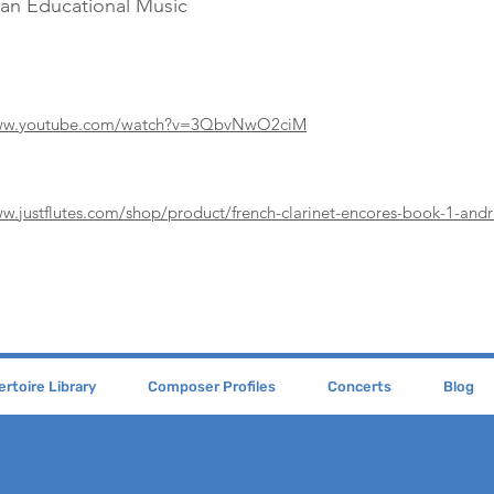
Pan Educational Music
www.youtube.com/watch?v=3QbvNwO2ciM
ww.justflutes.com/shop/product/french-clarinet-encores-book-1-andr
rtoire Library
Composer Profiles
Concerts
Blog