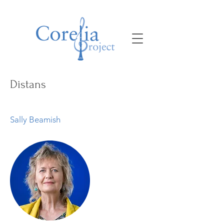
Distans
Sally Beamish