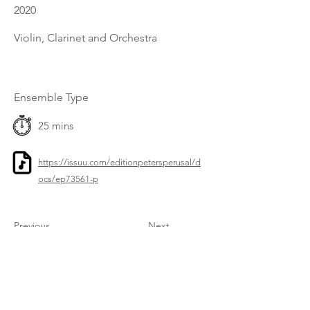
2020
Violin, Clarinet and Orchestra
Ensemble Type
25 mins
https://issuu.com/editionpetersperusal/d
ocs/ep73561-p
Previous
Next