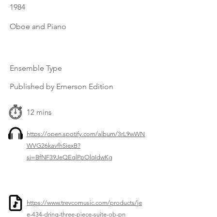
1984
Oboe and Piano
Ensemble Type
Published by Emerson Edition
12 mins
https://open.spotify.com/album/3rL9wWN
WVG26kavfhSiexB?
si=BfNF39JeQEqlPpOlqIdwKg
https://www.trevcomusic.com/products/je
e-434-dring-three-piece-suite-ob-pn