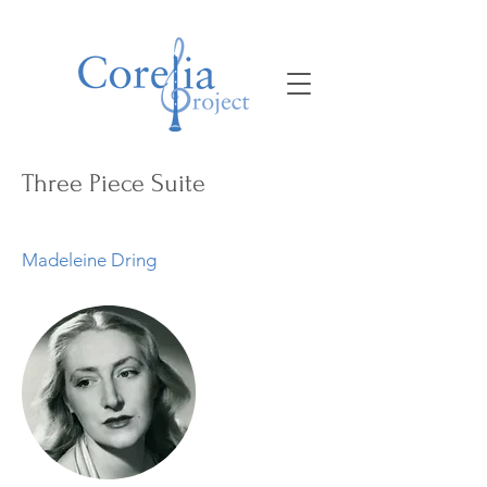
Three Piece Suite
Madeleine Dring