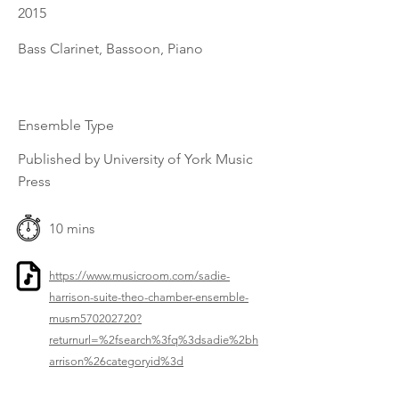
2015
Bass Clarinet, Bassoon, Piano
Ensemble Type
Published by University of York Music
Press
10 mins
https://www.musicroom.com/sadie-
harrison-suite-theo-chamber-ensemble-
musm570202720?
returnurl=%2fsearch%3fq%3dsadie%2bh
arrison%26categoryid%3d