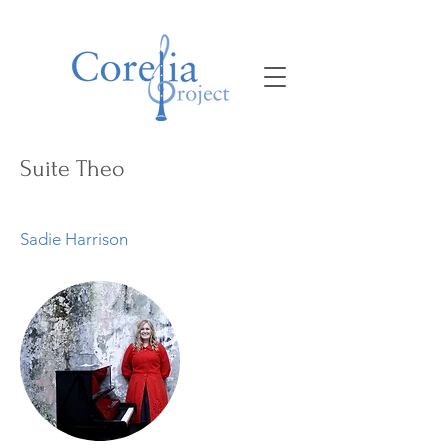
Suite Theo
Sadie Harrison