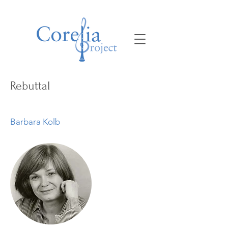
Rebuttal
Barbara Kolb