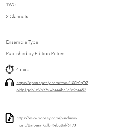
1975
2 Clarinets
Ensemble Type
Published by Edition Peters
4 mins
https://open.spotify.com/track/100h0qTtZ
oidp1gdb1pVbY?si=b444ba3e8c9a4452
https://www.boosey.com/purchase-
music/Barbara-Kolb-Rebuttal/6193