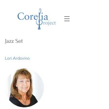
Jazz Set
Lori Ardovino