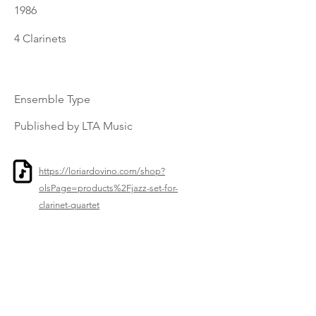
1986
4 Clarinets
Ensemble Type
Published by LTA Music
https://loriardovino.com/shop?
olsPage=products%2Fjazz-set-for-
clarinet-quartet
Previous
Next