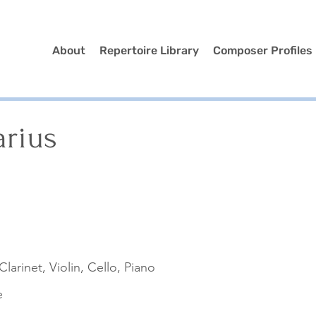
About
Repertoire Library
Composer Profiles
arius
Clarinet, Violin, Cello, Piano
e