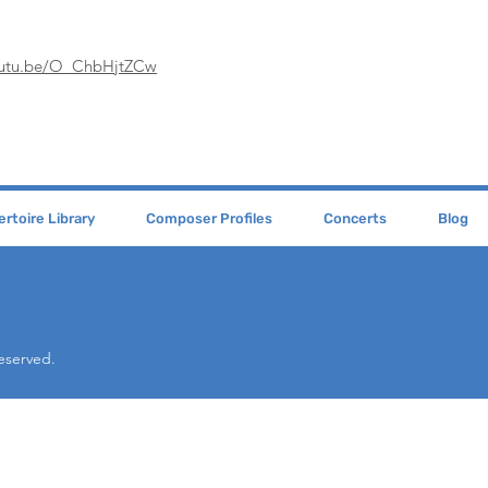
youtu.be/O_ChbHjtZCw
rtoire Library
Composer Profiles
Concerts
Blog
Reserved.