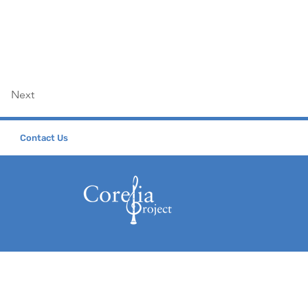
Next
Contact Us