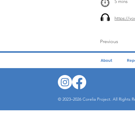
5 mins
https://
Previous
About
Repe
© 2023–2026 Corelia Project. All Rights 