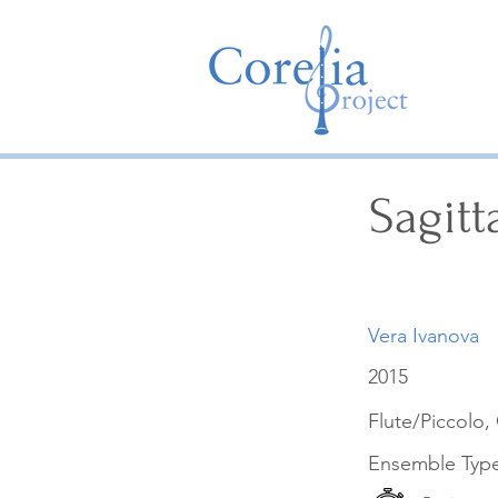
Sagitt
Vera Ivanova
2015
Flute/Piccolo, 
Ensemble Typ