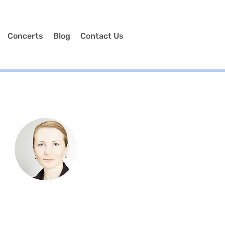
Concerts
Blog
Contact Us