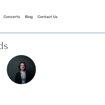
Concerts
Blog
Contact Us
ds