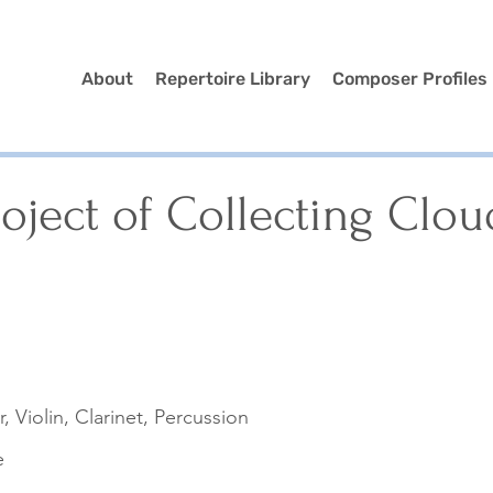
About
Repertoire Library
Composer Profiles
oject of Collecting Clou
r, Violin, Clarinet, Percussion
e