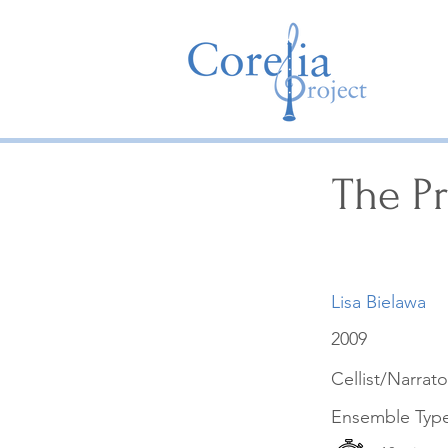
The Pr
Lisa Bielawa
2009
Cellist/Narrato
Ensemble Typ