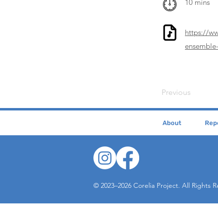
10 mins
https://w
ensemble-
Previous
About
Repe
© 2023–2026 Corelia Project. All Rights 