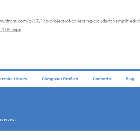
ww.tfront.com/p-302176-project-of-collecting-clouds-for-amplified-
2009.aspx
rtoire Library
Composer Profiles
Concerts
Blog
Reserved.