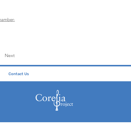
chamber-
Next
Contact Us