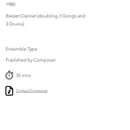
1980
Basset Clarinet (doubling 3 Gongs and
3 Drums)
Ensemble Type
Published by Composer
30 mins
Contact Composer
Previous
Next