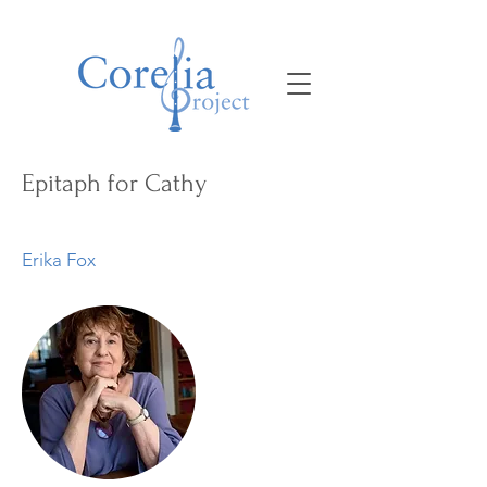
Epitaph for Cathy
Erika Fox