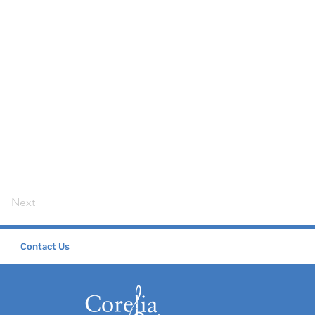
Next
Contact Us