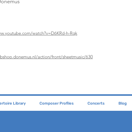
 Donemus
www.youtube.com/watch?v=D6KRd-h-Rqk
ebshop.donemus.nl/action/front/sheetmusic/630
rtoire Library
Composer Profiles
Concerts
Blog