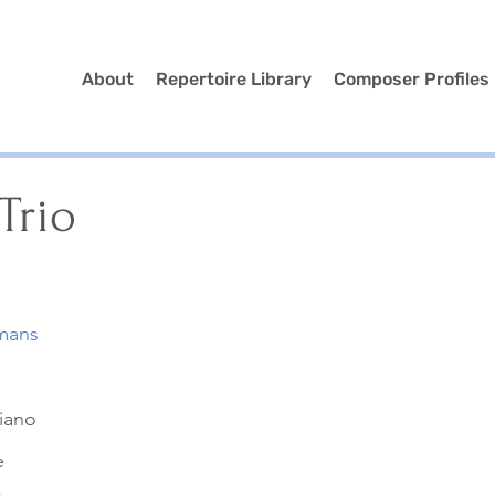
About
Repertoire Library
Composer Profiles
Trio
mans
Piano
e