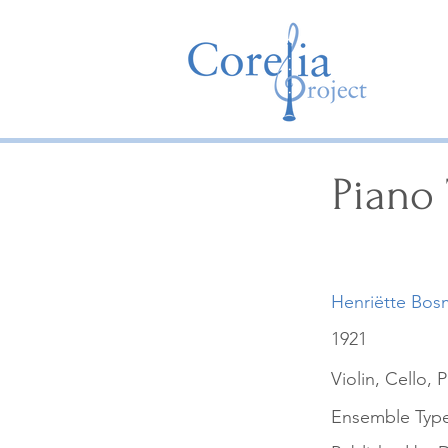
Piano 
Henriëtte Bos
1921
Violin, Cello, 
Ensemble Typ