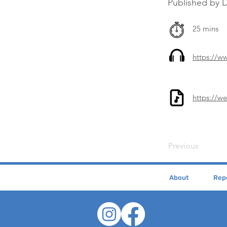
Published by
25 mins
https://
https://w
Previous
About
Repe