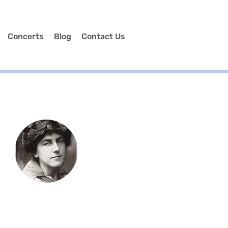
Concerts
Blog
Contact Us