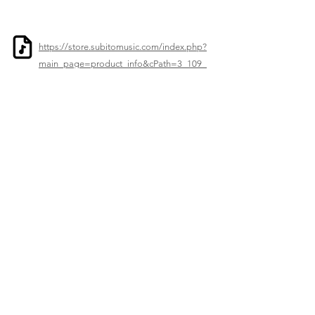
https://store.subitomusic.com/index.php?
main_page=product_info&cPath=3_109_
1402&products_id=9767
Previous
Next
© 2023–2026 Corelia Project. All Rights Reserved.