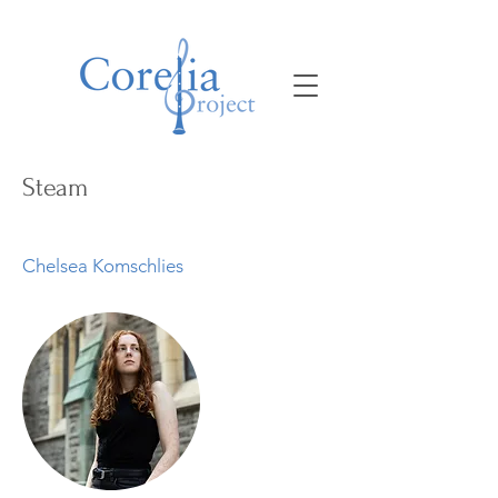
Steam
Chelsea Komschlies