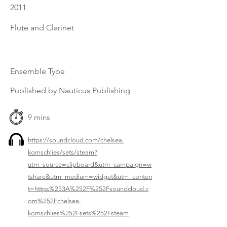
2011
Flute and Clarinet
Ensemble Type
Published by Nauticus Publishing
9 mins
https://soundcloud.com/chelsea-
komschlies/sets/steam?
utm_source=clipboard&utm_campaign=w
tshare&utm_medium=widget&utm_conten
t=https%253A%252F%252Fsoundcloud.c
om%252Fchelsea-
komschlies%252Fsets%252Fsteam