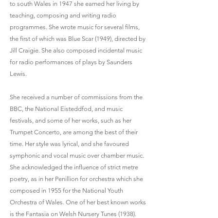
to south Wales in 1947 she earned her living by
teaching, composing and writing radio
programmes. She wrote music for several films,
the first of which was Blue Scar (1949), directed by
Jill Craigie. She also composed incidental music
for radio performances of plays by Saunders
Lewis.
She received a number of commissions from the
BBC, the National Eisteddfod, and music
festivals, and some of her works, such as her
Trumpet Concerto, are among the best of their
time. Her style was lyrical, and she favoured
symphonic and vocal music over chamber music.
She acknowledged the influence of strict metre
poetry, as in her Penillion for orchestra which she
composed in 1955 for the National Youth
Orchestra of Wales. One of her best known works
is the Fantasia on Welsh Nursery Tunes (1938).