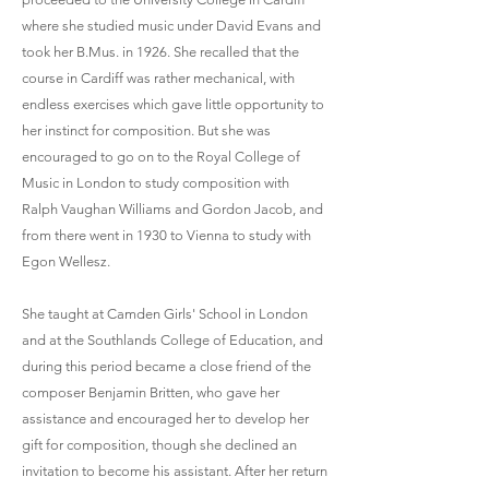
where she studied music under David Evans and
took her B.Mus. in 1926. She recalled that the
course in Cardiff was rather mechanical, with
endless exercises which gave little opportunity to
her instinct for composition. But she was
encouraged to go on to the Royal College of
Music in London to study composition with
Ralph Vaughan Williams and Gordon Jacob, and
from there went in 1930 to Vienna to study with
Egon Wellesz.
She taught at Camden Girls' School in London
and at the Southlands College of Education, and
during this period became a close friend of the
composer Benjamin Britten, who gave her
assistance and encouraged her to develop her
gift for composition, though she declined an
invitation to become his assistant. After her return