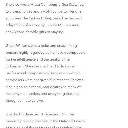
She also wrote Missa Cambrensis, Sea Sketches,
two symphonies and a violin concerto. Her one-
act opera The Parlour (1966), based on her own
adaptation of a story by Guy de Maupassant,
shows considerable gifts of staging.
Grace Williams was a quiet and unassuming
person, highly regarded by her fellow composers
for her intelligence and the quality of her
judgement. She struggled hard to live as a
professional composer at a time when women
composers were not given due respect. She was
also highly self-critical, and destroyed many of
her early manuscripts and everything that she
thought unfit to survive.
She died in Barry on 10 February 1977. Her
manuscripts are preserved in the National Library
of Wales, and the centenary of her birth in 2006