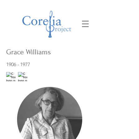
Grace Williams
1906 - 1977