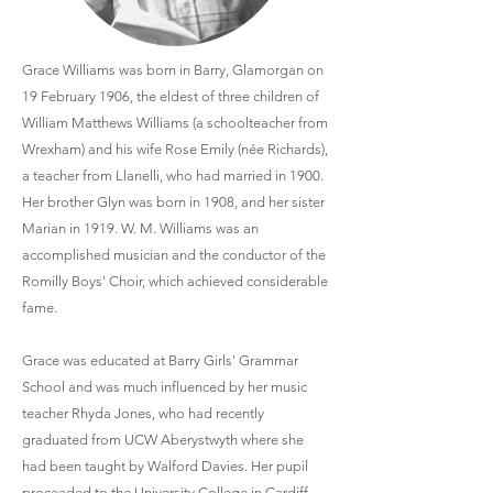
Grace Williams was born in Barry, Glamorgan on
19 February 1906, the eldest of three children of
William Matthews Williams (a schoolteacher from
Wrexham) and his wife Rose Emily (née Richards),
a teacher from Llanelli, who had married in 1900.
Her brother Glyn was born in 1908, and her sister
Marian in 1919. W. M. Williams was an
accomplished musician and the conductor of the
Romilly Boys' Choir, which achieved considerable
fame.
Grace was educated at Barry Girls' Grammar
School and was much influenced by her music
teacher Rhyda Jones, who had recently
graduated from UCW Aberystwyth where she
had been taught by Walford Davies. Her pupil
proceeded to the University College in Cardiff