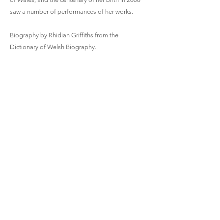
saw a number of performances of her works.
Biography by Rhidian Griffiths from the
Dictionary of Welsh Biography.
https://gracemarywilliams.wixsite.com/officialwe
bsite/home
Hiraeth | 1951 | 2.5 mins
Solo Harp
Violin Sonata | 1930 | 18 mins
Violin and Piano