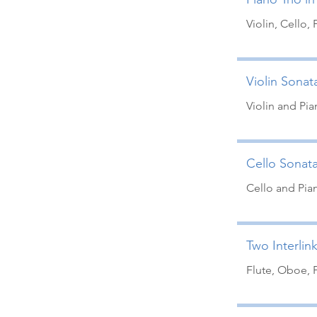
Violin, Cello, 
Violin Sonata
Violin and Pi
Cello Sonata
Cello and Pia
Two Interlin
Flute, Oboe, 