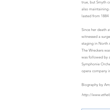
true, but Smyth 
also maintaining 
lasted from 1884 u
Since her death a
witnessed a surge 
staging in North 
The Wreckers was
was followed by a
Symphonie Orchest
opera company in
Biography by Amy
http://www.ethel