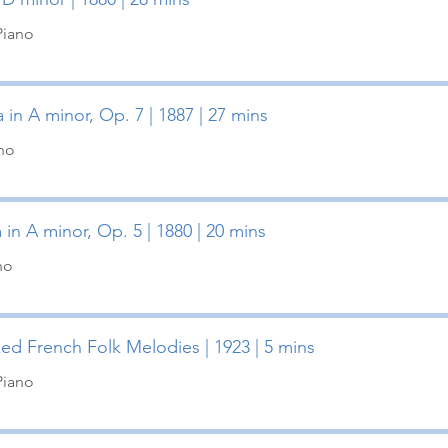
Piano
 in A minor, Op. 7 | 1887 | 27 mins
ano
 in A minor, Op. 5 | 1880 | 20 mins
no
ked French Folk Melodies | 1923 | 5 mins
Piano