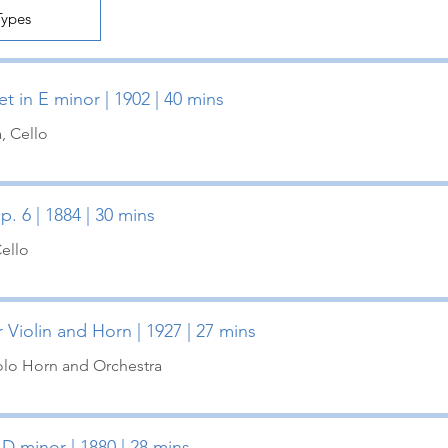
t in E minor | 1902 | 40 mins
a, Cello
p. 6 | 1884 | 30 mins
Cello
 Violin and Horn | 1927 | 27 mins
Solo Horn and Orchestra
 D minor | 1880 | 28 mins