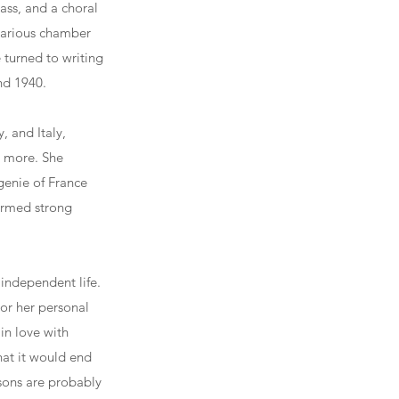
ss, and a choral
various chamber
 turned to writing
nd 1940.
, and Italy,
d more. She
genie of France
formed strong
independent life.
or her personal
 in love with
at it would end
sons are probably