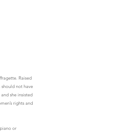
fragette. Raised
n should not have
 and she insisted
men’s rights and
 piano or