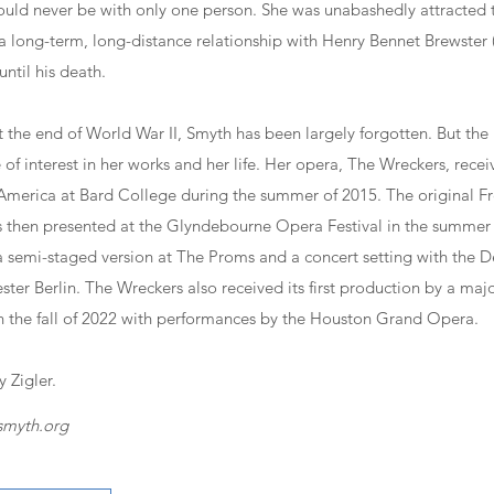
could never be with only one person. She was unabashedly attracted
a long-term, long-distance relationship with Henry Bennet Brewster 
ntil his death.
t the end of World War II, Smyth has been largely forgotten. But the
of interest in her works and her life. Her opera, The Wreckers, received
America at Bard College during the summer of 2015. The original Fr
 then presented at the Glyndebourne Opera Festival in the summer 
 semi-staged version at The Proms and a concert setting with the D
er Berlin. The Wreckers also received its first production by a ma
 the fall of 2022 with performances by the Houston Grand Opera.
 Zigler.
smyth.org