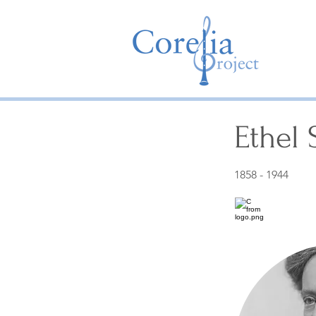
Ethel
1858 - 1944