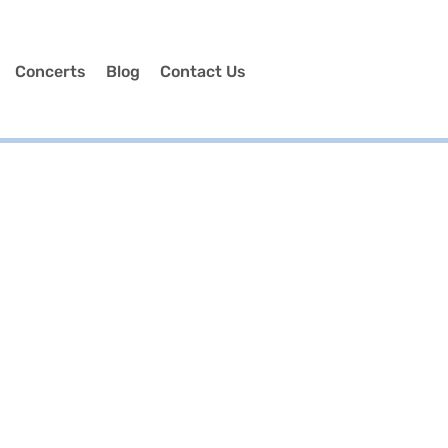
Concerts
Blog
Contact Us