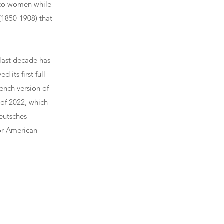
 to women while
(1850-1908) that
 last decade has
 its first full
ench version of
of 2022, which
eutsches
jor American