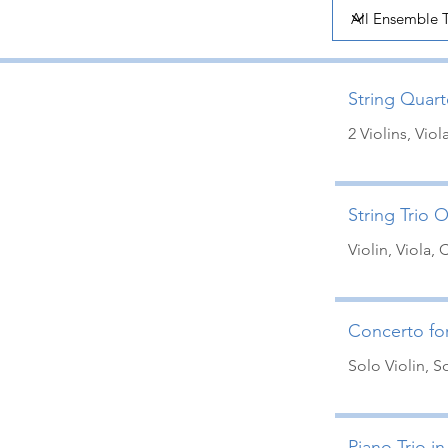
String Quarte
2 Violins, Viol
String Trio O
Violin, Viola, 
Concerto for
Solo Violin, 
Piano Trio in