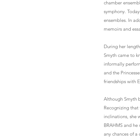
chamber ensemble
symphony. Today 
ensembles. In add
memoirs and essay
During her length
Smyth came to kn
informally perfor
and the Princesse
friendships with 
Although Smyth be
Recognizing that 
inclinations, she 
BRAHMS and he we
any chances of a 