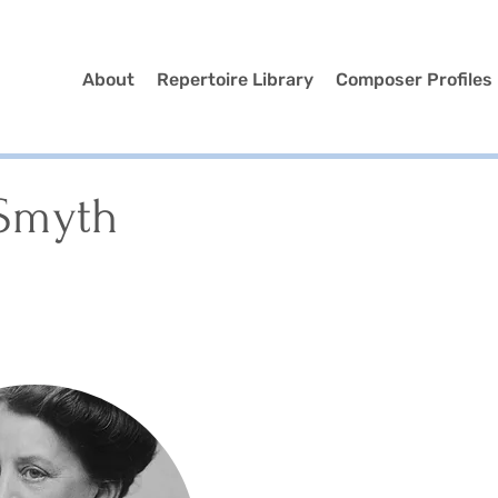
About
Repertoire Library
Composer Profiles
 Smyth