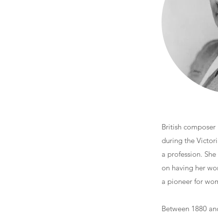
British composer
during the Victor
a profession. She
on having her wo
a pioneer for wome
Between 1880 and 