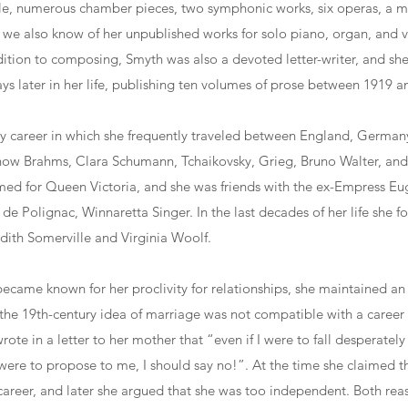
, numerous chamber pieces, two symphonic works, six operas, a ma
we also know of her unpublished works for solo piano, organ, and 
ition to composing, Smyth was also a devoted letter-writer, and she
s later in her life, publishing ten volumes of prose between 1919 a
y career in which she frequently traveled between England, Germany
ow Brahms, Clara Schumann, Tchaikovsky, Grieg, Bruno Walter, an
med for Queen Victoria, and she was friends with the ex-Empress Eu
 de Polignac, Winnaretta Singer. In the last decades of her life she 
Edith Somerville and Virginia Woolf.
came known for her proclivity for relationships, she maintained an 
the 19th-century idea of marriage was not compatible with a career 
wrote in a letter to her mother that “even if I were to fall desperately
re to propose to me, I should say no!”. At the time she claimed th
career, and later she argued that she was too independent. Both rea