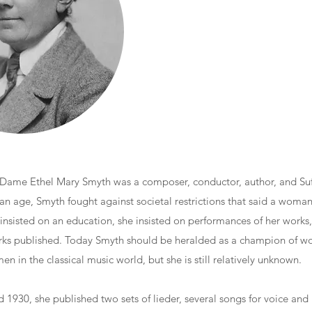
 Dame Ethel Mary Smyth was a composer, conductor, author, and Suf
ian age, Smyth fought against societal restrictions that said a woma
 insisted on an education, she insisted on performances of her works,
rks published. Today Smyth should be heralded as a champion of wo
n in the classical music world, but she is still relatively unknown.
1930, she published two sets of lieder, several songs for voice and