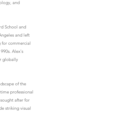
nology, and
ard School and
Angeles and left
g for commercial
1990s. Alex's
r globally
ndscape of the
gtime professional
sought after for
e striking visual