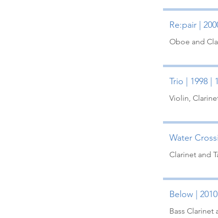
Re:pair | 200
Oboe and Clar
Trio | 1998 |
Violin, Clarine
Water Crossi
Clarinet and 
Below | 2010
Bass Clarinet 