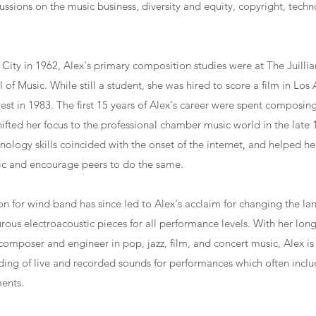
ussions on the music business, diversity and equity, copyright, tech
City in 1962, Alex's primary composition studies were at The Juilli
of Music. While still a student, she was hired to score a film in Los 
st in 1983. The first 15 years of Alex's career were spent composin
hifted her focus to the professional chamber music world in the late 
nology skills coincided with the onset of the internet, and helped he
c and encourage peers to do the same.
 for wind band has since led to Alex's acclaim for changing the la
urous electroacoustic pieces for all performance levels. With her lon
omposer and engineer in pop, jazz, film, and concert music, Alex is 
ing of live and recorded sounds for performances which often includ
ents.