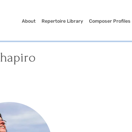
About
Repertoire Library
Composer Profiles
Shapiro