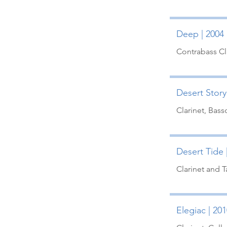
Deep | 2004 
Contrabass Cl
Desert Story 
Clarinet, Bass
Desert Tide 
Clarinet and 
Elegiac | 201