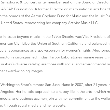
e Symphonic & Concert writer member seat on the Board of Directo
the ASCAP Foundation. A former Director on many national arts board
on the boards of the Aaron Copland Fund for Music and the Music Pu
e United States, representing her company Activist Music LLC.
ive in issues beyond music, in the 1990s Shapiro was Vice President o
American Civil Liberties Union of Southern California and balanced
gular appearances as a spokesperson for women's rights. Alex joine
hington's distinguished Friday Harbor Laboratories marine research 
n Alex's diverse catalog are those with social and environmental m
her award-winning images.
 Washington State's remote San Juan Island in 2007, after 21 years 
Angeles. Her holistic approach to a happy life in the arts in which m
imedia, and business acumen join with her commitment to the wellbe
ed through social media and her website.