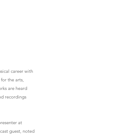
ical career with
for the arts,
orks are heard
ed recordings
resenter at
bcast guest, noted