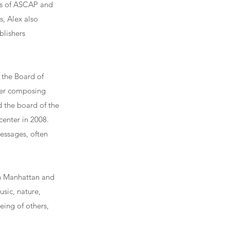
rs of ASCAP and
s, Alex also
blishers
f the Board of
 her composing
d the board of the
center in 2008.
essages, often
in Manhattan and
usic, nature,
ing of others,