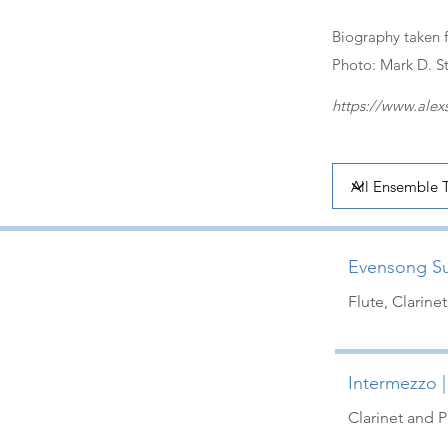
Biography taken 
Photo: Mark D. S
https://www.alex
Evensong Sui
Flute, Clarine
Intermezzo |
Clarinet and P