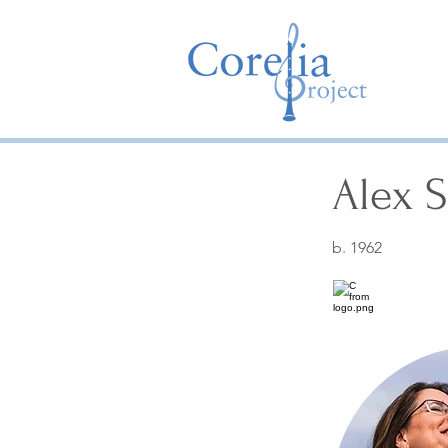
Alex 
b. 1962