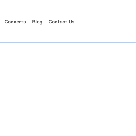
Concerts
Blog
Contact Us