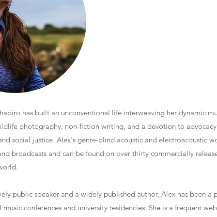
piro has built an unconventional life interweaving her dynamic mus
ildlife photography, non-fiction writing, and a devotion to advocacy 
and social justice. Alex's genre-blind acoustic and electroacoustic w
 and broadcasts and can be found on over thirty commercially releas
world.
ely public speaker and a widely published author, Alex has been a p
l music conferences and university residencies. She is a frequent we