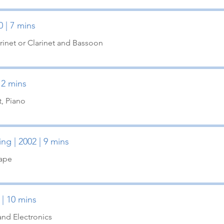
0 | 7 mins
inet or Clarinet and Bassoon
 12 mins
t, Piano
ng | 2002 | 9 mins
Tape
 | 10 mins
and Electronics