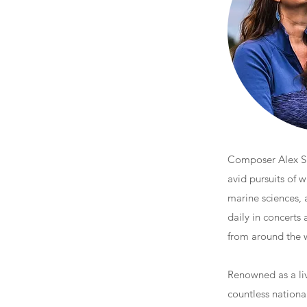
Composer Alex Sha
avid pursuits of w
marine sciences, 
daily in concerts
from around the 
Renowned as a liv
countless nationa