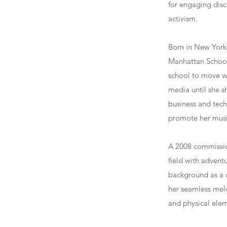
for engaging disc
activism.
Born in New York 
Manhattan School 
school to move we
media until she s
business and tech
promote her musi
A 2008 commission
field with advent
background as a c
her seamless meld
and physical elem