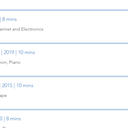
| 8 mins
arinet and Electronics
| 2019 | 10 mins
oon, Piano
| 2015 | 10 mins
Tape
0 | 8 mins