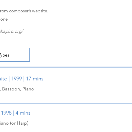
from composer’s website.
tone
shapiro.org/
te | 1999 | 17 mins
t, Bassoon, Piano
 1998 | 4 mins
iano (or Harp)