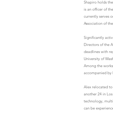
Shapiro holds th
is an officer of 
currently serves 
Association of th
Significantly act
Directors of the 
deadlines with re
University of Was
Among the works i
accompanied by 
Alex relocated to
another 24 in Los 
technology, mult
can be experienc