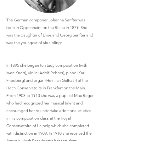
The German composer Johanna Senfter was
born in Oppenheim on the Rhine in 1879. She
was the daughter of Elise and Georg Senfter and
was the youngest of six siblings.
In 1895 she began to study composition (with
Iwan Knorr), violin (Adolf Rebner), piano (Karl
Friedberg) and organ (Heinrich Gelhaar) at the
Hoch Conservatoire in Frankfurt on the Main.
From 1908 to 1910 she was a pupil of Max Reger
who had recognized her musical talent and
encouraged her to undertake additional studies
in his composition class at the Royal
Conservatoire of Leipzig which she completed
with distinction in 1909. In 1910 she received the
Arthur Nikisch Prize for the best student