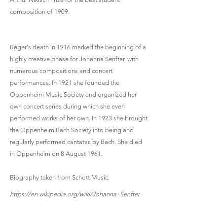
composition of 1909.
Reger's death in 1916 marked the beginning of a
highly creative phase for Johanna Senfter, with
numerous compositions and concert
performances. In 1921 she founded the
Oppenheim Music Society and organized her
own concert series during which she even
performed works of her own. In 1923 she brought
the Oppenheim Bach Society into being and
regularly performed cantatas by Bach. She died
in Oppenheim on 8 August 1961.
Biography taken from Schott Music.
https://en.wikipedia.org/wiki/Johanna_Senfter