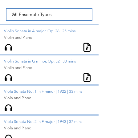
Violin Sonata in A major, Op. 26 | 25 mins
Violin and Piano
Violin Sonata in G minor, Op. 32 | 30 mins
Violin and Piano
Viola Sonata No. 1 in F minor | 1922 | 33 mins
Viola and Piano
Viola Sonata No. 2 in F major | 1943 | 37 mins
Viola and Piano