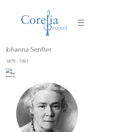
Johanna Senfter
1879 - 1961