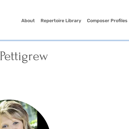
About
Repertoire Library
Composer Profiles
Pettigrew