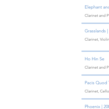
Elephant an
Clarinet and 
Grasslands |
Clarinet, Viol
Ho Hin Se
Clarinet and 
Pacis Quod T
Clarinet, Cell
Phoenix | 20