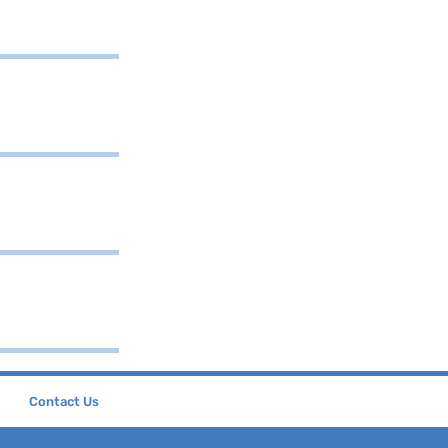
Contact Us