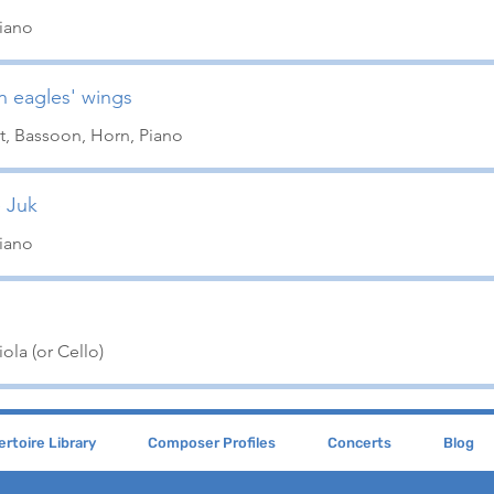
Piano
on eagles' wings
t, Bassoon, Horn, Piano
 Juk
Piano
ola (or Cello)
rtoire Library
Composer Profiles
Concerts
Blog