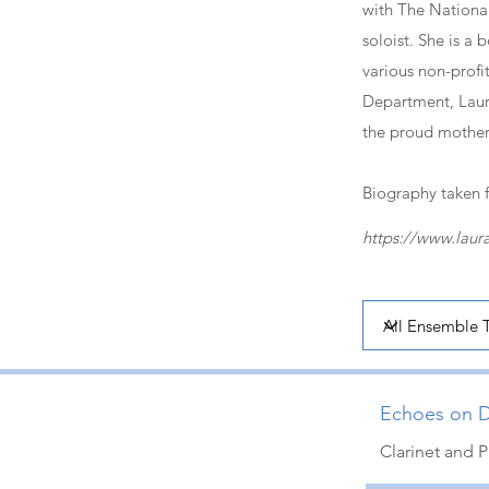
with The National 
soloist. She is a
various non-profit
Department, Laura
the proud mother 
Biography taken 
https://www.laur
Echoes on D
Clarinet and P