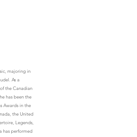
ic, majoring in
udel. As a
 of the Canadian
he has been the
ss Awards in the
nada, the United
ertoire, Legends,
ura has performed