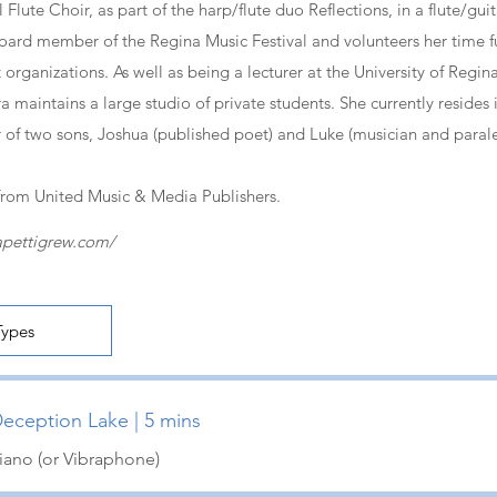
Flute Choir, as part of the harp/flute duo Reflections, in a flute/gui
 board member of the Regina Music Festival and volunteers her time f
 organizations. As well as being a lecturer at the University of Regin
 maintains a large studio of private students. She currently resides 
of two sons, Joshua (published poet) and Luke (musician and parale
from United Music & Media Publishers.
apettigrew.com/
eception Lake | 5 mins
iano (or Vibraphone)