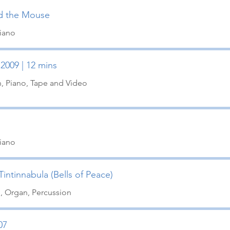
d the Mouse
Piano
 2009 | 12 mins
in, Piano, Tape and Video
Piano
intinnabula (Bells of Peace)
o, Organ, Percussion
07