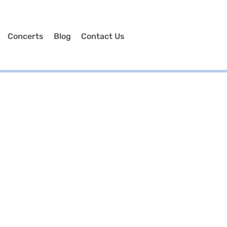
Concerts
Blog
Contact Us