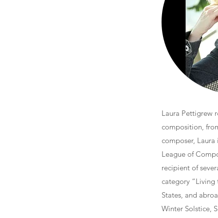
Laura Pettigrew r
composition, from
composer, Laura 
League of Compos
recipient of seve
category “Living
States, and abroa
Winter Solstice, S