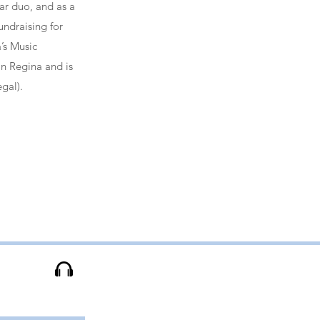
tar duo, and as a
undraising for
a’s Music
in Regina and is
gal).