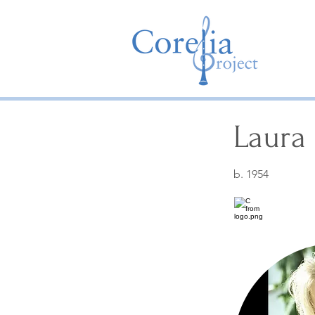
Laura 
b. 1954