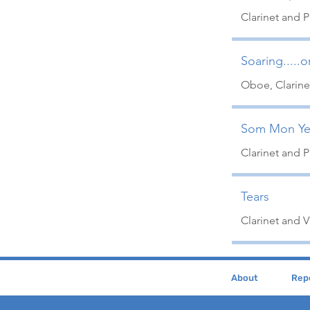
Clarinet and 
Soaring.....
Oboe, Clarine
Som Mon Ye
Clarinet and 
Tears
Clarinet and Vi
About
Repe