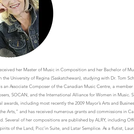
eceived her Master of Music in Composition and her Bachelor of Mus
 the University of Regina (Saskatchewan), studying with Dr. Tom Sch
is an Associate Composer of the Canadian Music Centre, a member
ers, SOCAN, and the International Alliance for Women in Music. S
ral awards, including most recently the 2009 Mayor’s Arts and Busine
 the Arts,” and has received numerous grants and commissions in Ca
d. Several of her compositions are published by ALRY, including Off
pirits of the Land, Picc’in Suite, and Latar Semplice. As a flutist, La