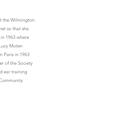
at the Wilmington
et so that she
 in 1963 where
 Lucy Moten
n Paris in 1963
r of the Society
d ear training
x Community