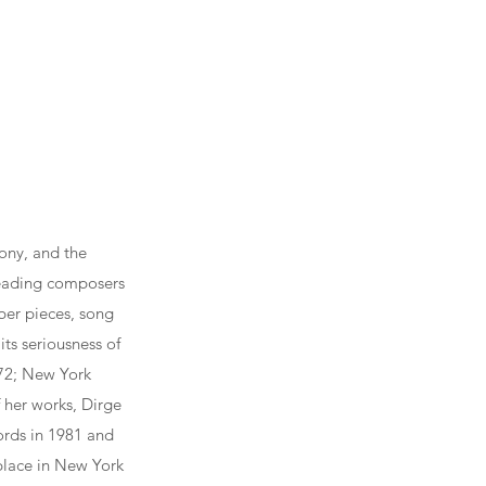
ony, and the
leading composers
ber pieces, song
its seriousness of
972; New York
 her works, Dirge
rds in 1981 and
 place in New York