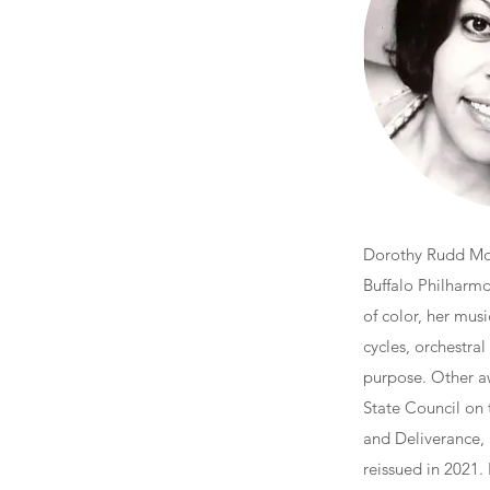
Dorothy Rudd Moo
Buffalo Philharm
of color, her mu
cycles, orchestral
purpose. Other a
State Council on 
and Deliverance,
reissued in 2021.