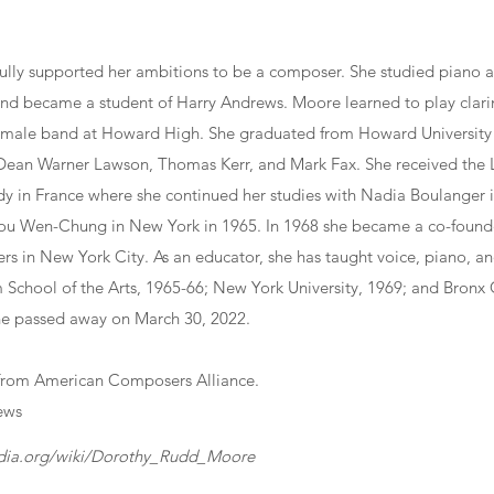
fully supported her ambitions to be a composer. She studied piano 
nd became a student of Harry Andrews. Moore learned to play clarin
ll-male band at Howard High. She graduated from Howard University
 Dean Warner Lawson, Thomas Kerr, and Mark Fax. She received the
dy in France where she continued her studies with Nadia Boulanger i
ou Wen-Chung in New York in 1965. In 1968 she became a co-founde
s in New York City. As an educator, she has taught voice, piano, an
m School of the Arts, 1965-66; New York University, 1969; and Bron
he passed away on March 30, 2022.
from American Composers Alliance.
ews
edia.org/wiki/Dorothy_Rudd_Moore