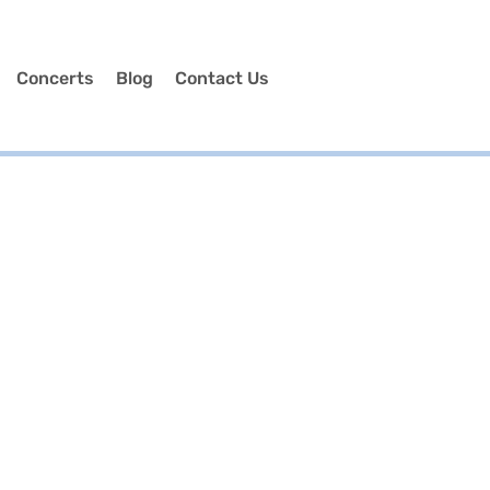
Concerts
Blog
Contact Us