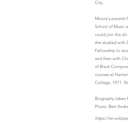
City.
Moore's parents 
School of Music a
could join the a
she studied with
Fellowship to stu
and then with Ch
of Black Composer
courses at Harle
College, 1971. S
Biography taken 
Photo: Bert Andr
https://en.wikip