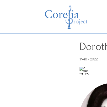
Dorot
1940 - 2022