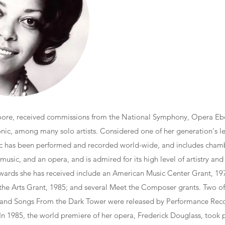
re, received commissions from the National Symphony, Opera Eb
onic, among many solo artists. Considered one of her generation's 
sic has been performed and recorded world-wide, and includes cham
 music, and an opera, and is admired for its high level of artistry and 
wards she has received include an American Music Center Grant, 1
the Arts Grant, 1985; and several Meet the Composer grants. Two of
 and Songs From the Dark Tower were released by Performance Reco
 In 1985, the world premiere of her opera, Frederick Douglass, took