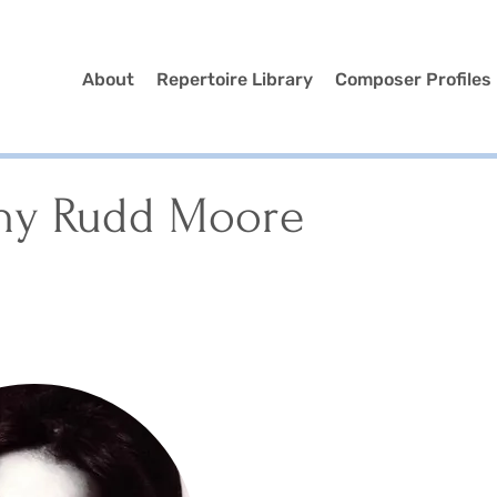
About
Repertoire Library
Composer Profiles
hy Rudd Moore