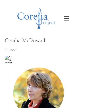
Cecilia McDowall
b. 1951