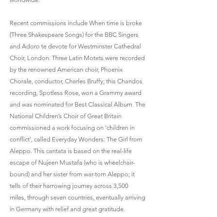
Recent commissions include When time is broke
(Three Shakespeare Songs) for the BBC Singers
and Adoro te devote for Westminster Cathedral
Choir, London. Three Latin Motets were recorded
by the renowned American choir, Phoenix
Chorale, conductor, Charles Bruffy; this Chandos
recording, Spotless Rose, won a Grammy award
and was nominated for Best Classical Album. The
National Children’s Choir of Great Britain
commissioned a work focusing on ‘children in
conflict’, called Everyday Wonders: The Girl from
Aleppo. This cantata is based on the real-life
escape of Nujeen Mustafa (who is wheelchair-
bound) and her sister from war-torn Aleppo; it
tells of their harrowing journey across 3,500
miles, through seven countries, eventually arriving
in Germany with relief and great gratitude.