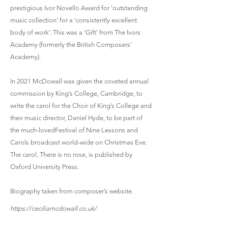
prestigious Ivor Novello Award for ‘outstanding
music collection’ for a ‘consistently excellent
body of work’. This was a ‘Gift’ from The Ivors
Academy (formerly the British Composers’
Academy).
In 2021 McDowall was given the coveted annual
commission by King’s College, Cambridge, to
write the carol for the Choir of King’s College and
their music director, Daniel Hyde, to be part of
the much-lovedFestival of Nine Lessons and
Carols broadcast world-wide on Christmas Eve.
The carol, There is no rose, is published by
Oxford University Press.
Biography taken from composer’s website.
https://ceciliamcdowall.co.uk/