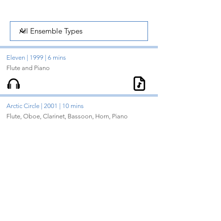
Eleven | 1999 | 6 mins
Flute and Piano
Arctic Circle | 2001 | 10 mins
Flute, Oboe, Clarinet, Bassoon, Horn, Piano
Cavatina at Midnight | 2008 | 10 mins
Clarinet, Cello, Piano
Century Dances | 2005 | 12 mins
Oboe, Clarinet, Bassoon
Dream City | 2002 | 17 mins
Flute, Clarinet, Harp, 2 Violins, Viola, Cello