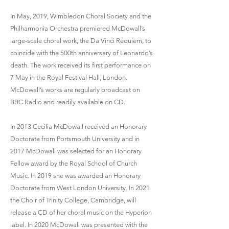
In May, 2019, Wimbledon Choral Society and the
Philharmonia Orchestra premiered McDowall’s
large-scale choral work, the Da Vinci Requiem, to
coincide with the 500th anniversary of Leonardo’s
death. The work received its first performance on
7 May in the Royal Festival Hall, London.
McDowall’s works are regularly broadcast on
BBC Radio and readily available on CD.
In 2013 Cecilia McDowall received an Honorary
Doctorate from Portsmouth University and in
2017 McDowall was selected for an Honorary
Fellow award by the Royal School of Church
Music. In 2019 she was awarded an Honorary
Doctorate from West London University. In 2021
the Choir of Trinity College, Cambridge, will
release a CD of her choral music on the Hyperion
label. In 2020 McDowall was presented with the