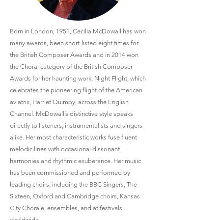
Born in London, 1951, Cecilia McDowall has won
many awards, been short-listed eight times for
the British Composer Awards and in 2014 won
the Choral category of the British Composer
Awards for her haunting work, Night Flight, which
celebrates the pioneering flight of the American
aviatrix, Harriet Quimby, across the English
Channel. McDowall’s distinctive style speaks
directly to listeners, instrumentalists and singers
alike. Her most characteristic works fuse fluent
melodic lines with occasional dissonant
harmonies and rhythmic exuberance. Her music
has been commissioned and performed by
leading choirs, including the BBC Singers, The
Sixteen, Oxford and Cambridge choirs, Kansas
City Chorale, ensembles, and at festivals
worldwide.