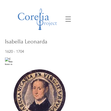
Isabella Leonarda
1620 - 1704