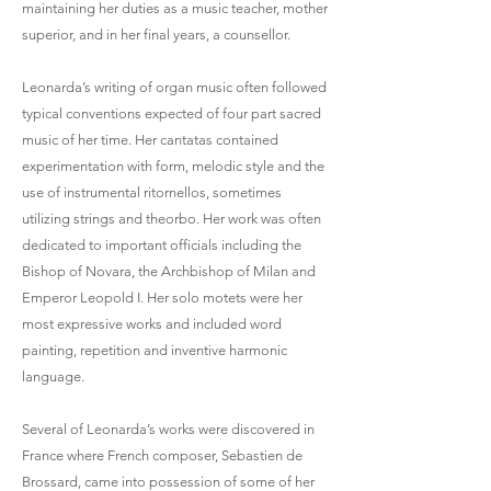
maintaining her duties as a music teacher, mother
superior, and in her final years, a counsellor.
Leonarda’s writing of organ music often followed
typical conventions expected of four part sacred
music of her time. Her cantatas contained
experimentation with form, melodic style and the
use of instrumental ritornellos, sometimes
utilizing strings and theorbo. Her work was often
dedicated to important officials including the
Bishop of Novara, the Archbishop of Milan and
Emperor Leopold I. Her solo motets were her
most expressive works and included word
painting, repetition and inventive harmonic
language.
Several of Leonarda’s works were discovered in
France where French composer, Sebastien de
Brossard, came into possession of some of her