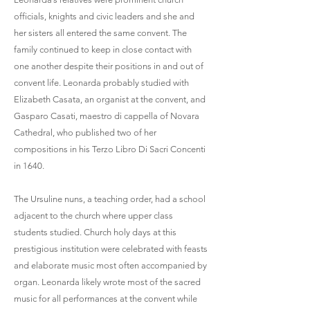
officials, knights and civic leaders and she and
her sisters all entered the same convent. The
family continued to keep in close contact with
one another despite their positions in and out of
convent life. Leonarda probably studied with
Elizabeth Casata, an organist at the convent, and
Gasparo Casati, maestro di cappella of Novara
Cathedral, who published two of her
compositions in his Terzo Libro Di Sacri Concenti
in 1640.
The Ursuline nuns, a teaching order, had a school
adjacent to the church where upper class
students studied. Church holy days at this
prestigious institution were celebrated with feasts
and elaborate music most often accompanied by
organ. Leonarda likely wrote most of the sacred
music for all performances at the convent while