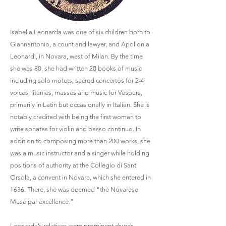
Isabella Leonarda was one of six children born to
Giannantonio, a count and lawyer, and Apollonia
Leonardi, in Novara, west of Milan. By the time
she was 80, she had written 20 books of music
including solo motets, sacred concertos for 2-4
voices, litanies, masses and music for Vespers,
primarily in Latin but occasionally in Italian. She is
notably credited with being the first woman to
write sonatas for violin and basso continuo. In
addition to composing more than 200 works, she
was a music instructor and a singer while holding
positions of authority at the Collegio di Sant'
Orsola, a convent in Novara, which she entered in
1636. There, she was deemed “the Novarese
Muse par excellence.”
Leonarda’s relatives were prominent church