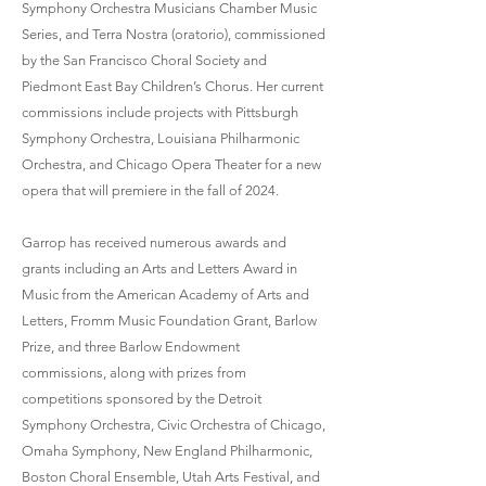
Symphony Orchestra Musicians Chamber Music
Series, and Terra Nostra (oratorio), commissioned
by the San Francisco Choral Society and
Piedmont East Bay Children’s Chorus. Her current
commissions include projects with Pittsburgh
Symphony Orchestra, Louisiana Philharmonic
Orchestra, and Chicago Opera Theater for a new
opera that will premiere in the fall of 2024.
Garrop has received numerous awards and
grants including an Arts and Letters Award in
Music from the American Academy of Arts and
Letters, Fromm Music Foundation Grant, Barlow
Prize, and three Barlow Endowment
commissions, along with prizes from
competitions sponsored by the Detroit
Symphony Orchestra, Civic Orchestra of Chicago,
Omaha Symphony, New England Philharmonic,
Boston Choral Ensemble, Utah Arts Festival, and