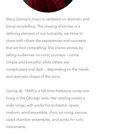
Stacy Garrop’s music is centered on dramatic and
lyrical storytelling. The sharing of stories is a
defining element of our humanity; we strive to
share with others the experiences and concepts
that we find compelling. She shares stories by
taking audiences on sonic journeys – some
simple and beautiful, while others are
complicated and dark – depending on the needs
and dramatic shape of the story.
Garrop (b. 1969) is a full-time freelance composer
living in the Chicago area. Her catalog covers a
wide range, with works for orchestra, opera,
oratorio, wind ensemble, choir, art song, various
sized chamber ensembles, and works for solo
instruments.