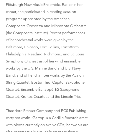
Pittsburgh New Music Ensemble. Earlier in her
career, she participated in reading session
programs sponsored by the American
Composers Orchestra and Minnesota Orchestra
(the Composers Institute). Recent performances
of her orchestral works were given by the
Baltimore, Chicago, Fort Collins, Fort Worth,
Philadelphia, Reading, Richmond, and St. Louis
Symphony Orchestras, of her wind ensemble
works by the U.S. Marine Band and U.S. Navy
Band; and of her chamber works by the Avalon
String Quartet, Boston Trio, Capitol Saxophone
Quartet, Ensemble Échappé, h2 Saxophone
Quartet, Kronos Quartet and the Lincoln Trio.
Theodore Presser Company and ECS Publishing
carry her works. Garrop is a Cedille Records artist
with pieces currently on twelve CDs; her works are
also commercially available on more than a