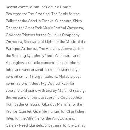
Recent commissions include In a House
Besieged for The Crossing, The Battle for the
Ballot for the Cabrillo Festival Orchestra, Shiva
Dances for Grant Park Music Festival Orchestra,
Goddess Triptych for the St. Louis Symphony
Orchestra, Spectacle of Light for the Music of the
Baroque Orchestra, The Heavens Above Us for
the Reading Symphony Youth Orchestra, and
Alpenglow, a double concerto for saxophone,
tuba, and wind ensemble commissioned by a
consortium of 18 organizations. Notable past
commissions include My Dearest Ruth for
soprano and piano with text by Martin Ginsburg,
the husband of the late Supreme Court Justice
Ruth Bader Ginsburg, Glorious Mahalia for the
Kronos Quartet, Give Me Hunger for Chanticleer,
Rites for the Afterlife for the Akropolis and
Calefax Reed Quintets, Slipstream for the Dallas