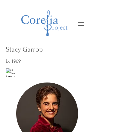
Stacy Garrop
b. 1969