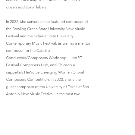
dozen additional labels.
In 2022, she served as the featured composer of
the Bowling Green State University New Music
Festival and the Indiana State University
Contemporary Music Festival, as well as a mentor
composer for the Cabrillo
Conductors/Composers Workshop, LunART
Festival Composers Hub, and Chicago a
cappella’s HerVoice Emerging Women Choral
Composers Competition. In 2023, she is the
guest composer of the University of Texas at San
Antonio New Music Festival. In the past two
years, she has had additional guest residencies
at Michigan State University, Florida State
University, and the University of Colorado at
Boulder.