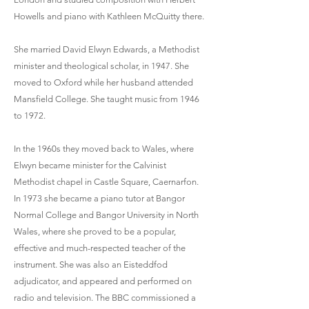
Howells and piano with Kathleen McQuitty there.
She married David Elwyn Edwards, a Methodist
minister and theological scholar, in 1947. She
moved to Oxford while her husband attended
Mansfield College. She taught music from 1946
to 1972.
In the 1960s they moved back to Wales, where
Elwyn became minister for the Calvinist
Methodist chapel in Castle Square, Caernarfon.
In 1973 she became a piano tutor at Bangor
Normal College and Bangor University in North
Wales, where she proved to be a popular,
effective and much-respected teacher of the
instrument. She was also an Eisteddfod
adjudicator, and appeared and performed on
radio and television. The BBC commissioned a