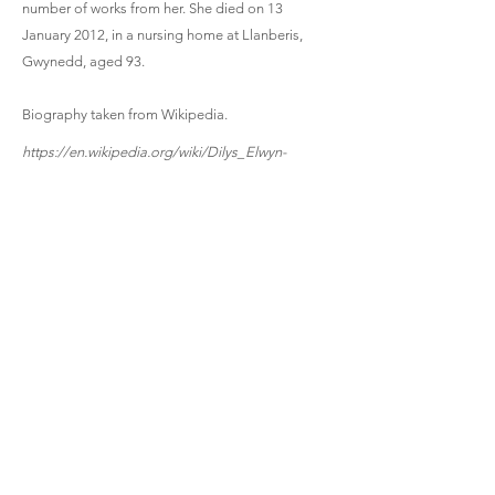
number of works from her. She died on 13
January 2012, in a nursing home at Llanberis,
Gwynedd, aged 93.
Biography taken from Wikipedia.
https://en.wikipedia.org/wiki/Dilys_Elwyn-
Edwards
Three Songs | 1979 | 6 mins
Clarinet, Soprano (voice), Piano
Aderyn Crist (the Bird of Christ) | 1958 | 4.5 mins
High Voice and Piano