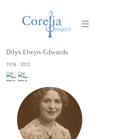
Dilys Elwyn-Edwards
1918 - 2012