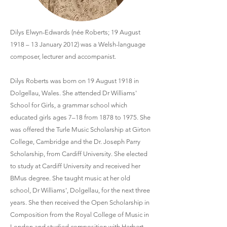
Dilys Elwyn-Edwards (née Roberts; 19 August
1918 – 13 January 2012) was a Welsh-language
composer, lecturer and accompanist.
Dilys Roberts was born on 19 August 1918 in
Dolgellau, Wales. She attended Dr Williams'
School for Girls, a grammar school which
educated girls ages 7–18 from 1878 to 1975. She
was offered the Turle Music Scholarship at Girton
College, Cambridge and the Dr. Joseph Parry
Scholarship, from Cardiff University. She elected
to study at Cardiff University and received her
BMus degree. She taught music at her old
school, Dr Williams', Dolgellau, for the next three
years. She then received the Open Scholarship in
Composition from the Royal College of Music in
London and studied composition with Herbert