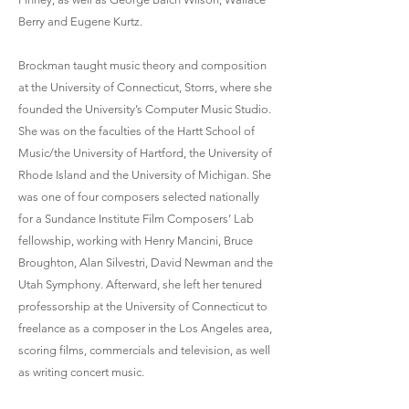
Berry and Eugene Kurtz.
Brockman taught music theory and composition
at the University of Connecticut, Storrs, where she
founded the University’s Computer Music Studio.
She was on the faculties of the Hartt School of
Music/the University of Hartford, the University of
Rhode Island and the University of Michigan. She
was one of four composers selected nationally
for a Sundance Institute Film Composers’ Lab
fellowship, working with Henry Mancini, Bruce
Broughton, Alan Silvestri, David Newman and the
Utah Symphony. Afterward, she left her tenured
professorship at the University of Connecticut to
freelance as a composer in the Los Angeles area,
scoring films, commercials and television, as well
as writing concert music.