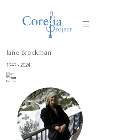
Jane Brockman
1949 - 2024