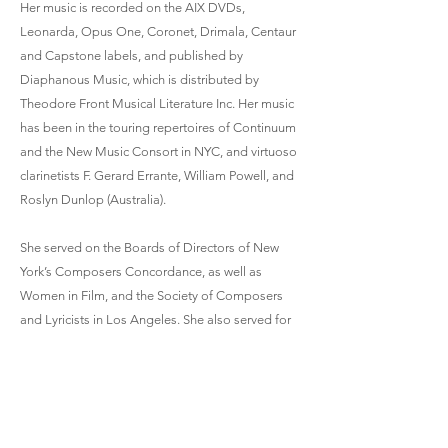
Her music is recorded on the AIX DVDs,
Leonarda, Opus One, Coronet, Drimala, Centaur
and Capstone labels, and published by
Diaphanous Music, which is distributed by
Theodore Front Musical Literature Inc. Her music
has been in the touring repertoires of Continuum
and the New Music Consort in NYC, and virtuoso
clarinetists F. Gerard Errante, William Powell, and
Roslyn Dunlop (Australia).
She served on the Boards of Directors of New
York’s Composers Concordance, as well as
Women in Film, and the Society of Composers
and Lyricists in Los Angeles. She also served for
three years on review panels for the National
Endowment for the arts, Washington, D.C. and
produced concerts with the LoCal Composers
Ensemble in LA. She was the director/CEO of
Music & Conversations, Inc., a 501-c chamber