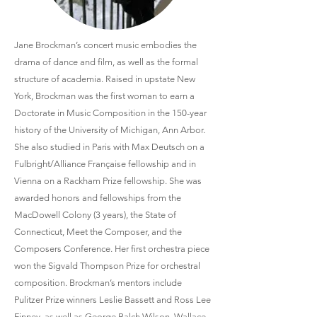
Jane Brockman’s concert music embodies the
drama of dance and film, as well as the formal
structure of academia. Raised in upstate New
York, Brockman was the first woman to earn a
Doctorate in Music Composition in the 150-year
history of the University of Michigan, Ann Arbor.
She also studied in Paris with Max Deutsch on a
Fulbright/Alliance Française fellowship and in
Vienna on a Rackham Prize fellowship. She was
awarded honors and fellowships from the
MacDowell Colony (3 years), the State of
Connecticut, Meet the Composer, and the
Composers Conference. Her first orchestra piece
won the Sigvald Thompson Prize for orchestral
composition. Brockman’s mentors include
Pulitzer Prize winners Leslie Bassett and Ross Lee
Finney, as well as George Balch Wilson, Wallace