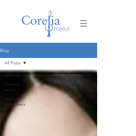
Blog
All Posts
All Posts
classical
music
women
composers