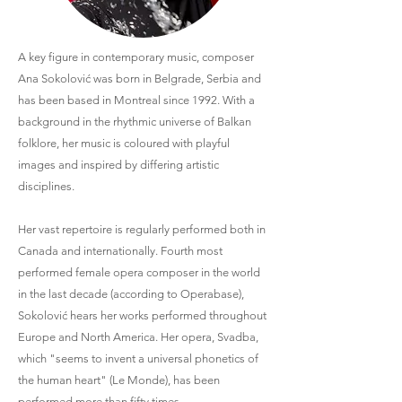
A key figure in contemporary music, composer
Ana Sokolović was born in Belgrade, Serbia and
has been based in Montreal since 1992. With a
background in the rhythmic universe of Balkan
folklore, her music is coloured with playful
images and inspired by differing artistic
disciplines.
Her vast repertoire is regularly performed both in
Canada and internationally. Fourth most
performed female opera composer in the world
in the last decade (according to Operabase),
Sokolović hears her works performed throughout
Europe and North America. Her opera, Svadba,
which "seems to invent a universal phonetics of
the human heart" (Le Monde), has been
performed more than fifty times.