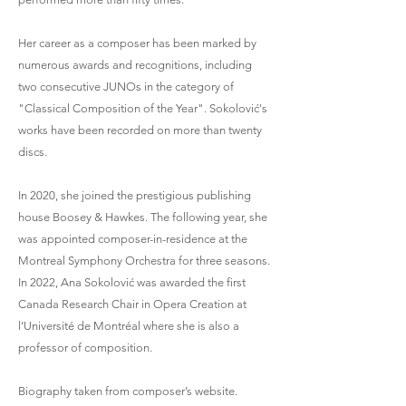
Her career as a composer has been marked by
numerous awards and recognitions, including
two consecutive JUNOs in the category of
"Classical Composition of the Year". Sokolović's
works have been recorded on more than twenty
discs.
In 2020, she joined the prestigious publishing
house Boosey & Hawkes. The following year, she
was appointed composer-in-residence at the
Montreal Symphony Orchestra for three seasons.
In 2022, Ana Sokolović was awarded the first
Canada Research Chair in Opera Creation at
l’Université de Montréal where she is also a
professor of composition.
Biography taken from composer’s website.