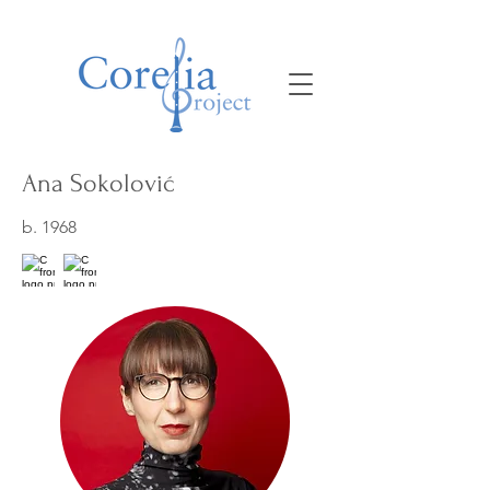
Ana Sokolović
b. 1968