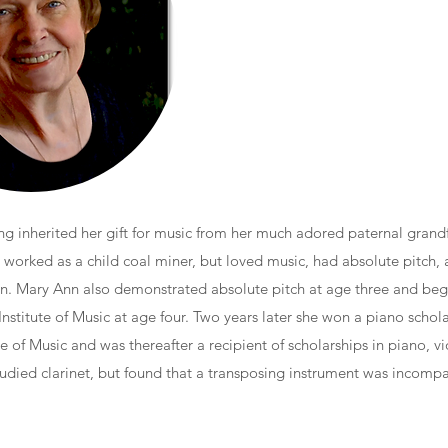
g inherited her gift for music from her much adored paternal grandf
orked as a child coal miner, but loved music, had absolute pitch, 
lin. Mary Ann also demonstrated absolute pitch at age three and be
Institute of Music at age four. Two years later she won a piano schola
e of Music and was thereafter a recipient of scholarships in piano, vi
studied clarinet, but found that a transposing instrument was incompa