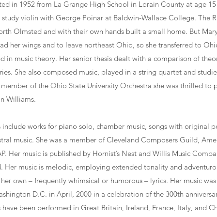
ed in 1952 from La Grange High School in Lorain County at age 15
to study violin with George Poinar at Baldwin-Wallace College. The 
rth Olmsted and with their own hands built a small home. But Mar
ad her wings and to leave northeast Ohio, so she transferred to Ohio
 in music theory. Her senior thesis dealt with a comparison of theor
ies. She also composed music, played in a string quartet and studi
 member of the Ohio State University Orchestra she was thrilled to
n Williams.
include works for piano solo, chamber music, songs with original po
stral music. She was a member of Cleveland Composers Guild, Am
. Her music is published by Hornist’s Nest and Willis Music Compa
hed. Her music is melodic, employing extended tonality and adventur
er own – frequently whimsical or humorous – lyrics. Her music was 
shington D.C. in April, 2000 in a celebration of the 300th anniversar
have been performed in Great Britain, Ireland, France, Italy, and Ch