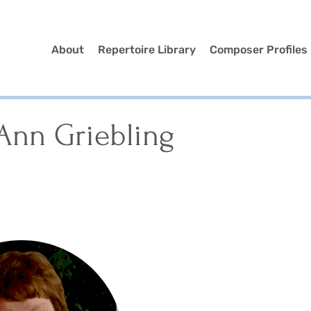
About
Repertoire Library
Composer Profiles
Ann Griebling