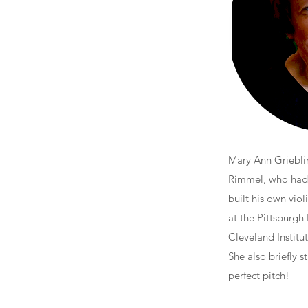
Mary Ann Grieblin
Rimmel, who had w
built his own vio
at the Pittsburgh 
Cleveland Institut
She also briefly 
perfect pitch!