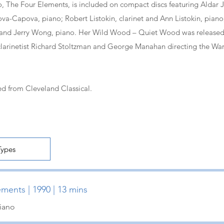
o, The Four Elements, is included on compact discs featuring Aldar J
iova-Capova, piano; Robert Listokin, clarinet and Ann Listokin, pian
, and Jerry Wong, piano. Her Wild Wood – Quiet Wood was releas
clarinetist Richard Stoltzman and George Manahan directing the Wa
d from Cleveland Classical.
ments | 1990 | 13 mins
Piano