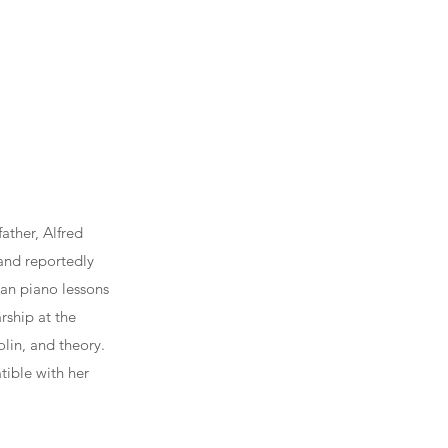
ather, Alfred
and reportedly
gan piano lessons
rship at the
olin, and theory.
tible with her