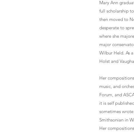
Mary Ann graduat
full scholarship 
then moved to No
desperate to spre
where she majored
major conservator
Wilbur Held. As a
Holst and Vaugha
Her compositions 
music, and orche
Forum, and ASCAP
it is self publis
sometimes wrote h
Smithsonian in Wa
Her compositions 