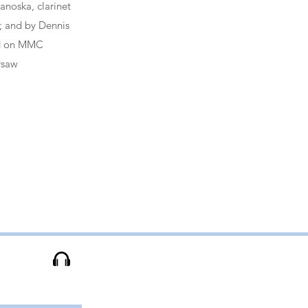
anoska, clarinet
o; and by Dennis
ed on MMC
rsaw