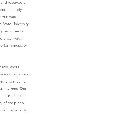
 and received a
Rimmel family
y Ann was
 State University,
y texts used at
ed organ with
 perform music by
etry, choral
erican Composers
ny, and much of
ous rhythms. She
featured at the
y of the piano.
ina. Her work for