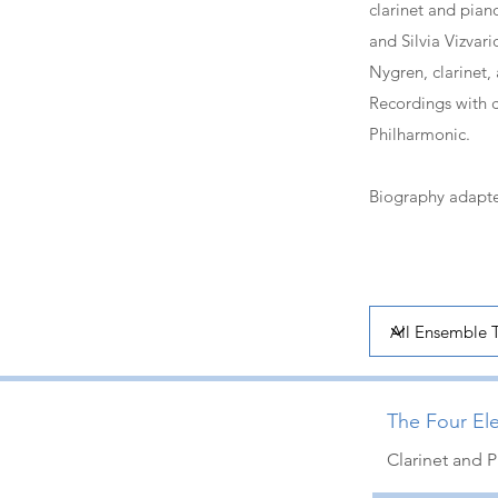
clarinet and pian
and Silvia Vizvar
Nygren, clarinet
Recordings with 
Philharmonic.
Biography adapte
The Four Ele
Clarinet and 