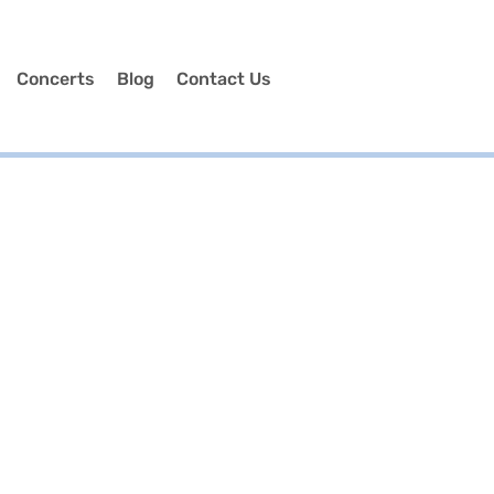
Concerts
Blog
Contact Us