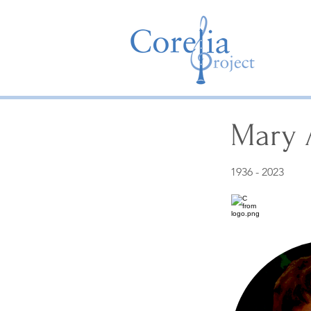
Mary 
1936 - 2023