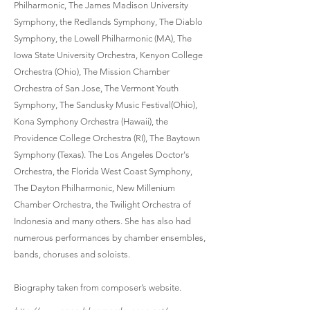
Philharmonic, The James Madison University
Symphony, the Redlands Symphony, The Diablo
Symphony, the Lowell Philharmonic (MA), The
Iowa State University Orchestra, Kenyon College
Orchestra (Ohio), The Mission Chamber
Orchestra of San Jose, The Vermont Youth
Symphony, The Sandusky Music Festival(Ohio),
Kona Symphony Orchestra (Hawaii), the
Providence College Orchestra (RI), The Baytown
Symphony (Texas). The Los Angeles Doctor's
Orchestra, the Florida West Coast Symphony,
The Dayton Philharmonic, New Millenium
Chamber Orchestra, the Twilight Orchestra of
Indonesia and many others. She has also had
numerous performances by chamber ensembles,
bands, choruses and soloists.
Biography taken from composer’s website.