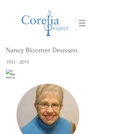
Nancy Bloomer Deussen
1931 - 2019