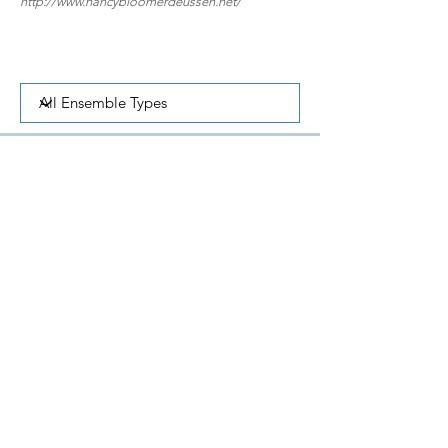
http://www.nancybloomerdeussen.net/
Concerto for Clarinet and Small Orchestra | 1995 | 25
mins
Clarinet, Strings, Harp, Percussion
One of Nature's Majesties | 1994 | 8 mins
Clarinet, Bassoon, Piano
Suite for Clarinet and Piano | 1959 | 8 mins
Clarinet and Piano