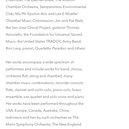
Chamber Orchestra, Sempervirens Environmental
Club, Mu Phi Epsilon Ann and Lee E Mueller
Chamber Music Commission, Jim and Pat Watt,
the San Jose Choral Project, guitarist Thomas
Amoriello, the Foundation for Universal Sacred
Music, the United States TRADOC Army Band,
Ron Levy, pianist, Quartetto Paradiso and others.
Her works encompass a wide spectrum of
performers and include works for band, chorus,
orchestra (full, string and chamber), many
chamber music combinations, recorder consort,
flute, clarinet and violin solo, piano solo, brass
ensemble, sax quartet and solo voice and piano.
Her works have been performed throughout the
USA, Europe, Canada, Australia, China,
Indonesia and Iran by such orchestras as The
Marin Symphony Orchestra, The New England