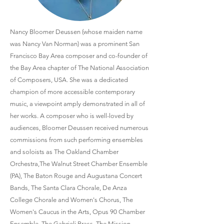
Nancy Bloomer Deussen (whose maiden name
was Nancy Van Norman) was a prominent San
Francisco Bay Area composer and co-founder of
the Bay Area chapter of The National Association
of Composers, USA. She was a dedicated
champion of more accessible contemporary
music, a viewpoint amply demonstrated in all of
her works. A composer who is well-loved by
audiences, Bloomer Deussen received numerous
commissions from such performing ensembles
and soloists as The Oakland Chamber
Orchestra,The Walnut Street Chamber Ensemble
(PA), The Baton Rouge and Augustana Concert
Bands, The Santa Clara Chorale, De Anza
College Chorale and Women's Chorus, The
Women's Caucus in the Arts, Opus 90 Chamber
Ensemble, The Gabrieli Brass, The Mission